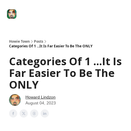
Degenerate
The
Social Leverage
Stocktwits
Re
Economy
Howard
Lindzon
Show
Howie Town
Posts
Categories Of 1 ...It Is Far Easier To Be The ONLY
Categories Of 1 ...It Is
Far Easier To Be The
ONLY
Howard Lindzon
August 04, 2023