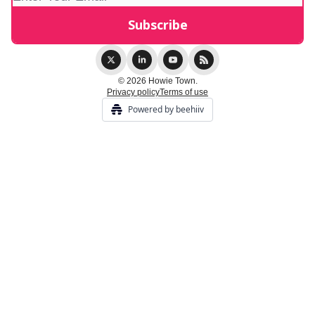
© 2026 Howie Town.
Privacy policy
Terms of use
Powered by beehiiv