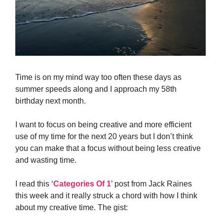
Time is on my mind way too often these days as
summer speeds along and I approach my 58th
birthday next month.
I want to focus on being creative and more efficient
use of my time for the next 20 years but I don’t think
you can make that a focus without being less creative
and wasting time.
I read this ‘
Categories Of 1
’ post from Jack Raines
this week and it really struck a chord with how I think
about my creative time. The gist: