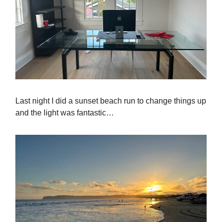
Last night I did a sunset beach run to change things up
and the light was fantastic…