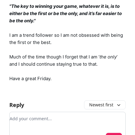
"The key to winning your game, whatever it is, is to
either be the first or be the only, and it’s far easier to
be the only."
I am a trend follower so I am not obsessed with being
the first or the best.
Much of the time though I forget that I am ‘
the only
’
and I should continue staying true to that.
Have a great Friday.
Reply
Newest first
Add your comment