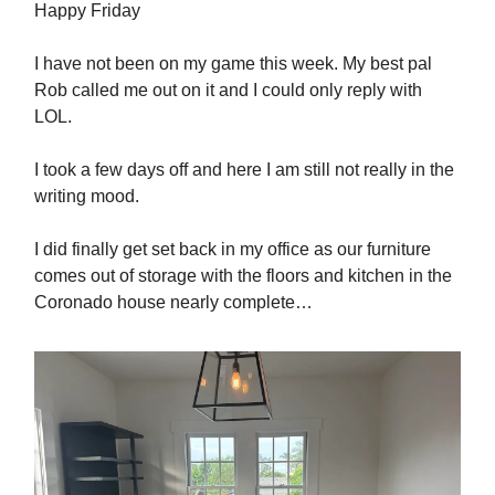
Happy Friday
I have not been on my game this week. My best pal
Rob called me out on it and I could only reply with
LOL.
I took a few days off and here I am still not really in the
writing mood.
I did finally get set back in my office as our furniture
comes out of storage with the floors and kitchen in the
Coronado house nearly complete…