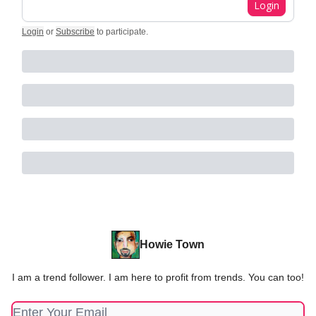
Login
Login
or
Subscribe
to participate
.
Howie Town
I am a trend follower. I am here to profit from trends. You can too!