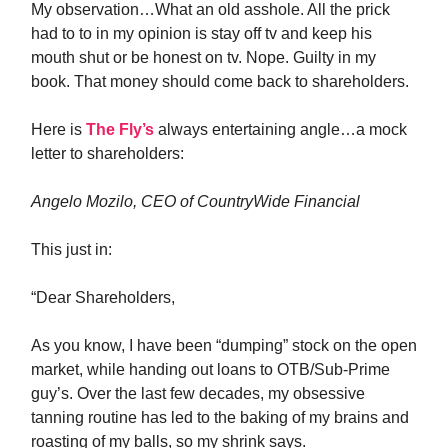
My observation…What an old asshole. All the prick
had to to in my opinion is stay off tv and keep his
mouth shut or be honest on tv. Nope. Guilty in my
book. That money should come back to shareholders.
Here is
The Fly’s
always entertaining angle…a mock
letter to shareholders:
Angelo Mozilo, CEO of CountryWide Financial
This just in:
“Dear Shareholders,
As you know, I have been “dumping” stock on the open
market, while handing out loans to OTB/Sub-Prime
guy’s. Over the last few decades, my obsessive
tanning routine has led to the baking of my brains and
roasting of my balls, so my shrink says.