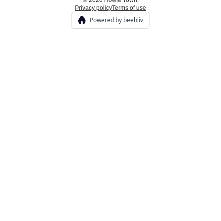
© 2026 Howie Town.
Privacy policy
Terms of use
Powered by beehiiv