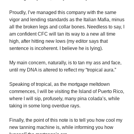
Proudly, I’ve managed this company with the same
vigor and lending standards as the Italian Mafia, minus
all the broken legs and collar bones. Needless to say, I
am confident CFC will tan its way to a new all time
high, after hitting new lows (my editor says that
sentence is incoherent. I believe he is lying).
My main concern, naturally, is to tan my ass and face,
until my DNA is altered to reflect my “tropical aura.”
Speaking of tropical, as the mortgage meltdown
commences, I will be visiting the Island of Puerto Rico,
where I will sip, profusely, many pina colada’s, while
taking in some long overdue rays.
Finally, the point of this note is to tell you how cool my
new tanning machine is, while informing you how