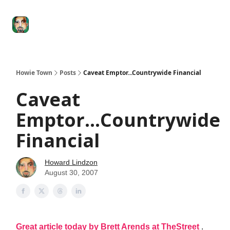
Degenerate
The
Social Leverage
Stocktwits
Re
Economy
Howard
Lindzon
Show
Howie Town
Posts
Caveat Emptor...Countrywide Financial
Caveat
Emptor...Countrywide
Financial
Howard Lindzon
August 30, 2007
Great article today by Brett Arends at TheStreet
.