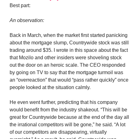
Best part:
An observation:
Back in March, when the market first started panicking
about the mortgage slump, Countrywide stock was still
trading around $35. I wrote in this space about the fact
that Mozilo and other insiders were shoveling stock
out the door on an heroic scale. The CEO responded
by going on TV to say that the mortgage turmoil was
an “overreaction” that would “pass rather quickly” once
people looked at the situation calmly.
He even went further, predicting that his company
would benefit from the industry shakeout. “This will be
great for Countrywide because at the end of the day all
the irrational competitors will be gone,” he said. “A lot
of our competitors are disappearing, virtually