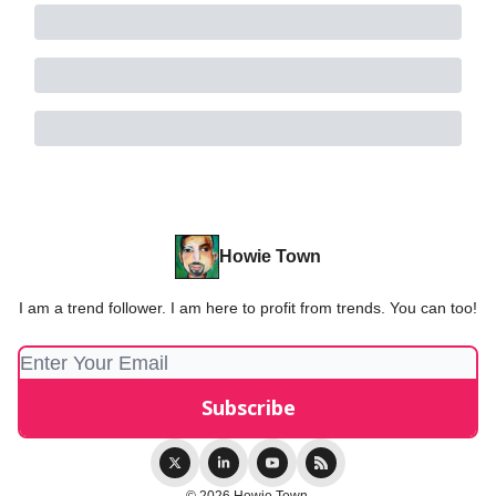
Howie Town
I am a trend follower. I am here to profit from trends. You can too!