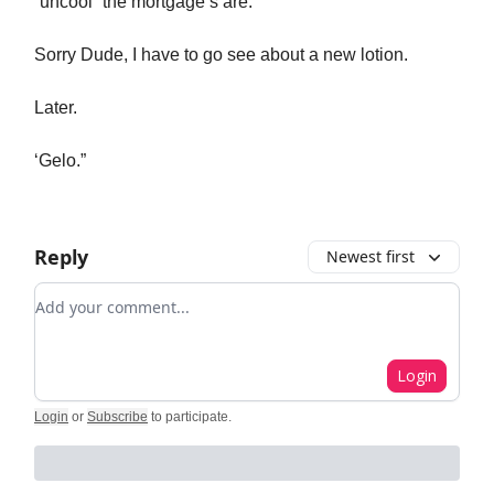
“uncool” the mortgage’s are.
Sorry Dude, I have to go see about a new lotion.
Later.
‘Gelo.”
Reply
Newest first
Add your comment
Login
Login
or
Subscribe
to participate
.