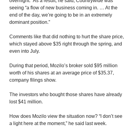
overnight.” As a result, he said, Countrywide was
seeing “a flow of new business coming in. … At the
end of the day, we’re going to be in an extremely
dominant position.”
Comments like that did nothing to hurt the share price,
which stayed above $35 right through the spring, and
even into July.
During that period, Mozilo’s broker sold $95 million
worth of his shares at an average price of $35.37,
company filings show.
The investors who bought those shares have already
lost $41 million.
How does Mozilo view the situation now? “I don’t see
a light here at the moment,” he said last week.