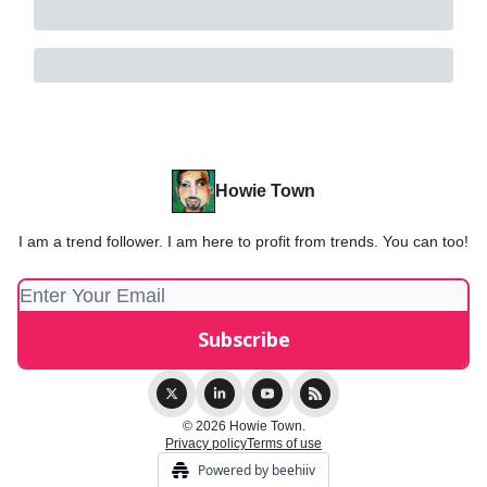
Howie Town
I am a trend follower. I am here to profit from trends. You can too!
© 2026 Howie Town.
Privacy policy
Terms of use
Powered by beehiiv