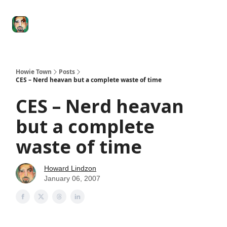
Degenerate
The
Social Leverage
Stocktwits
Re
Economy
Howard
Lindzon
Show
Howie Town
Posts
CES – Nerd heavan but a complete waste of time
CES – Nerd heavan
but a complete
waste of time
Howard Lindzon
January 06, 2007