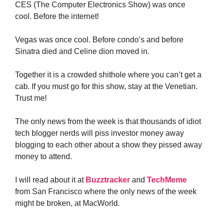
CES (The Computer Electronics Show) was once
cool. Before the internet!
Vegas was once cool. Before condo’s and before
Sinatra died and Celine dion moved in.
Together it is a crowded shithole where you can’t get a
cab. If you must go for this show, stay at the Venetian.
Trust me!
The only news from the week is that thousands of idiot
tech blogger nerds will piss investor money away
blogging to each other about a show they pissed away
money to attend.
I will read about it at
Buzztracker
and
TechMeme
from San Francisco where the only news of the week
might be broken, at MacWorld.