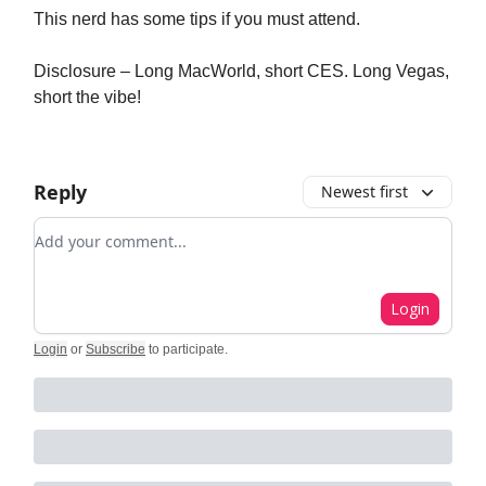
This nerd has some tips if you must attend.
Disclosure – Long MacWorld, short CES. Long Vegas,
short the vibe!
Reply
Newest first
Add your comment
Login
Login
or
Subscribe
to participate
.