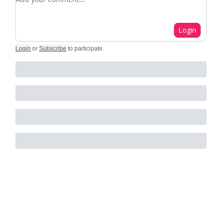
Login
Login
or
Subscribe
to participate
.