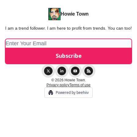
Howie Town
I am a trend follower. I am here to profit from trends. You can too!
© 2026 Howie Town.
Privacy policy
Terms of use
Powered by beehiiv