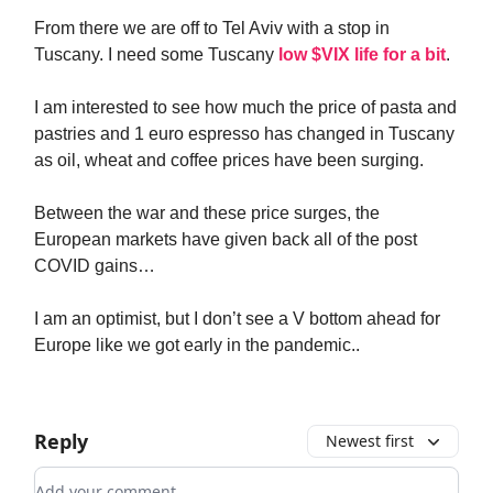
From there we are off to Tel Aviv with a stop in
Tuscany. I need some Tuscany
low $VIX life for a bit
.
I am interested to see how much the price of pasta and
pastries and 1 euro espresso has changed in Tuscany
as oil, wheat and coffee prices have been surging.
Between the war and these price surges, the
European markets have given back all of the post
COVID gains…
I am an optimist, but I don’t see a V bottom ahead for
Europe like we got early in the pandemic..
Reply
Newest first
Add your comment