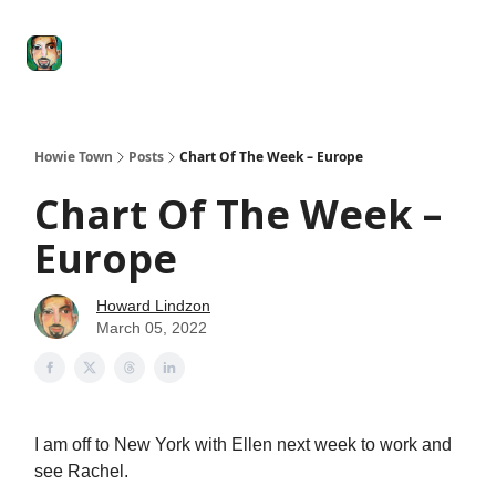
Degenerate
The
Social Leverage
Stocktwits
Re
Economy
Howard
Lindzon
Show
Howie Town
Posts
Chart Of The Week – Europe
Chart Of The Week –
Europe
Howard Lindzon
March 05, 2022
I am off to New York with Ellen next week to work and
see Rachel.