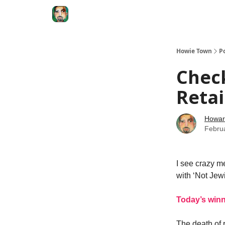
Degenerate Economy
The Howard Lindzon S
Howie Town
P
Check
Retai
Howar
Febru
I see crazy m
with ‘Not Jewi
Today’s win
The death of 