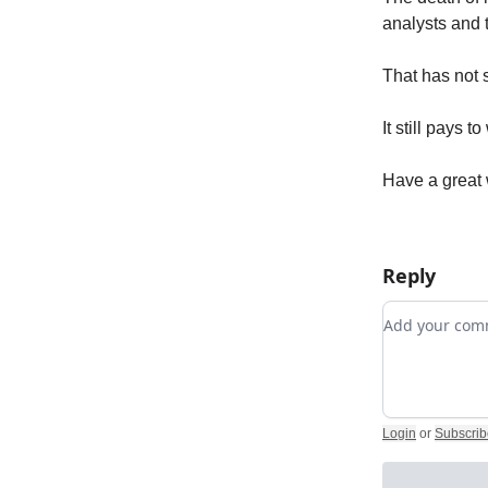
analysts and 
That has not
It still pays 
Have a great
Reply
Add your c
Login
or
Subscrib