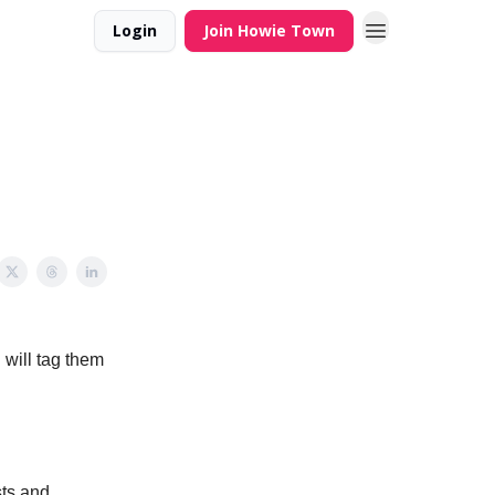
Login
Join Howie Town
 will tag them
sts and