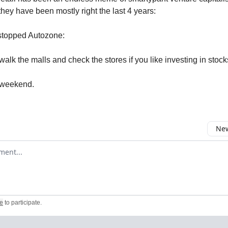
they have been mostly right the last 4 years:
 stopped Autozone:
to walk the malls and check the stores if you like investing in stock
 weekend.
New
omment
e
to participate
.