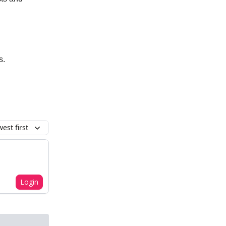
s.
est first
Login