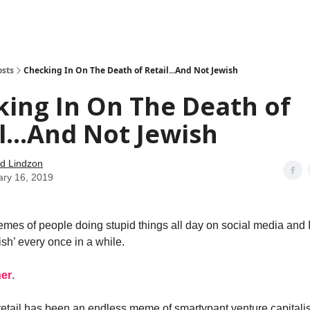
how
About
Social Leverage
Stocktwits
Reading List
osts
Checking In On The Death of Retail...And Not Jewish
ing In On The Death of
l...And Not Jewish
d Lindzon
ary 16, 2019
emes of people doing stupid things all day on social media and I
sh’ every once in a while.
ner
.
retail has been an endless meme of smartypant venture capitali