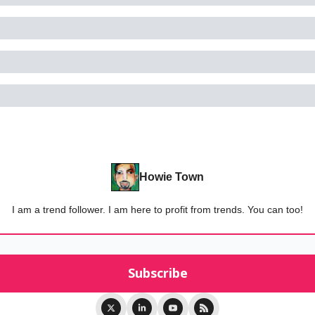
Howie Town
I am a trend follower. I am here to profit from trends. You can too!