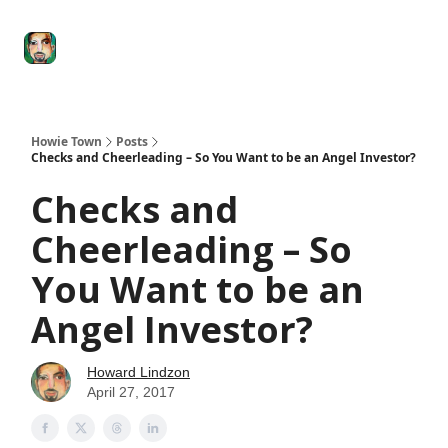
Degenerate
The
Social Leverage
Stocktwits
Re
Economy
Howard
Lindzon
Show
Howie Town
Posts
Checks and Cheerleading – So You Want to be an Angel Investor?
Checks and
Cheerleading – So
You Want to be an
Angel Investor?
Howard Lindzon
April 27, 2017