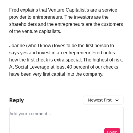
Fred explains that Venture Capitalist’s are a service
provider to entrepreneurs. The investors are the
shareholders and the entrepreneurs are the customers
of the venture capitalists.
Joanne (who I know) loves to be the first person to
says yes and invest in an entrepreneur. Fred notes
how the first check is extra special. The highest of risk.
At Social Leverage at least 40 percent of our checks
have been very first capital into the company.
Reply
Newest first
Add your comment
Login