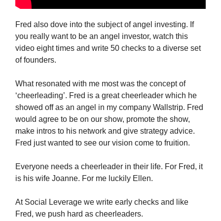
Fred also dove into the subject of angel investing. If
you really want to be an angel investor, watch this
video eight times and write 50 checks to a diverse set
of founders.
What resonated with me most was the concept of
‘cheerleading’. Fred is a great cheerleader which he
showed off as an angel in my company Wallstrip. Fred
would agree to be on our show, promote the show,
make intros to his network and give strategy advice.
Fred just wanted to see our vision come to fruition.
Everyone needs a cheerleader in their life. For Fred, it
is his wife Joanne. For me luckily Ellen.
At Social Leverage we write early checks and like
Fred, we push hard as cheerleaders.