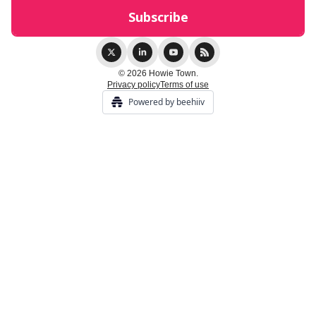
© 2026 Howie Town.
Privacy policy
Terms of use
Powered by beehiiv