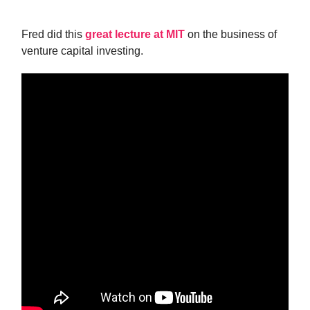
Fred did this
great lecture at MIT
on the business of
venture capital investing.