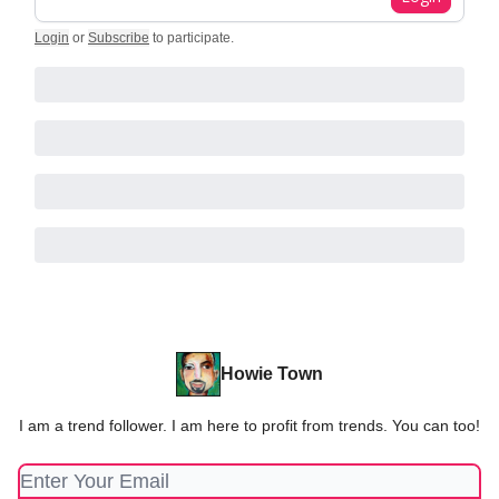
Login
or
Subscribe
to participate
.
Howie Town
I am a trend follower. I am here to profit from trends. You can too!