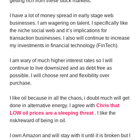
getting rich from these stock markets.
I have a lot of money spread in early stage web
businesses. I am wagering on talent. I specifically like
the niche social web and it’s implications for
transaction businesses. I also will continue to increase
my investments in financial technology (FinTech).
I am wary of much higher interest rates so I will
continue to live downsized and as debt free as
possible. I will choose rent and flexibility over
purchase.
I like oil because in all the chaos, i doubt much will get
done in alternative energy. I agree with
Chris that
LOW oil prices are a sleeping threat
. I like the
risk/reward of being in oil.
I own Amazon and will stay with it until it is broken but I