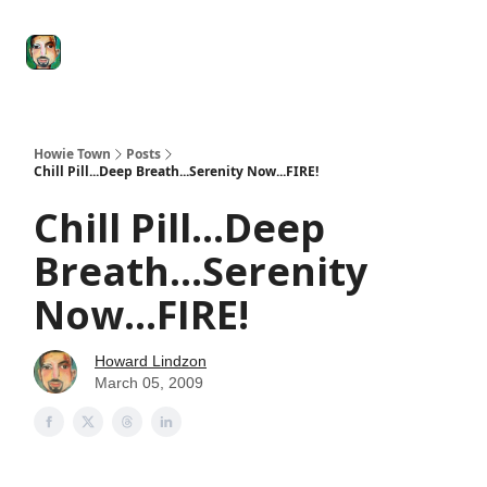
Degenerate
The
Social Leverage
Stocktwits
Re
Economy
Howard
Lindzon
Show
Howie Town
Posts
Chill Pill...Deep Breath...Serenity Now...FIRE!
Chill Pill...Deep
Breath...Serenity
Now...FIRE!
Howard Lindzon
March 05, 2009