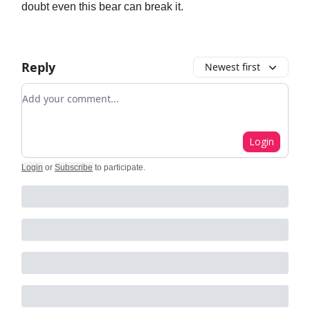
doubt even this bear can break it.
Reply
Newest first
Add your comment
Login
Login
or
Subscribe
to participate
.