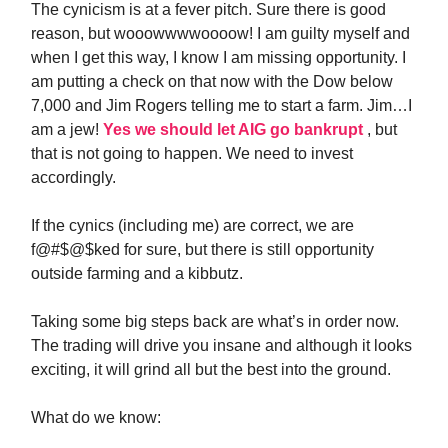
The cynicism is at a fever pitch. Sure there is good
reason, but wooowwwwoooow! I am guilty myself and
when I get this way, I know I am missing opportunity. I
am putting a check on that now with the Dow below
7,000 and Jim Rogers telling me to start a farm. Jim…I
am a jew!
Yes we should let AIG go bankrupt
, but
that is not going to happen. We need to invest
accordingly.
If the cynics (including me) are correct, we are
f@#$@$ked for sure, but there is still opportunity
outside farming and a kibbutz.
Taking some big steps back are what’s in order now.
The trading will drive you insane and although it looks
exciting, it will grind all but the best into the ground.
What do we know: