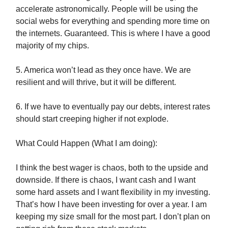
accelerate astronomically. People will be using the
social webs for everything and spending more time on
the internets. Guaranteed. This is where I have a good
majority of my chips.
5. America won’t lead as they once have. We are
resilient and will thrive, but it will be different.
6. If we have to eventually pay our debts, interest rates
should start creeping higher if not explode.
What Could Happen (What I am doing):
I think the best wager is chaos, both to the upside and
downside. If there is chaos, I want cash and I want
some hard assets and I want flexibility in my investing.
That’s how I have been investing for over a year. I am
keeping my size small for the most part. I don’t plan on