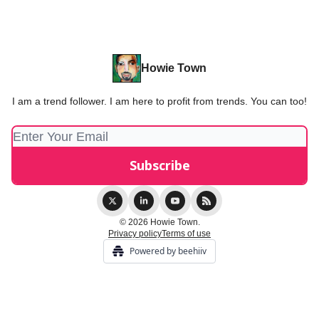
Howie Town
I am a trend follower. I am here to profit from trends. You can too!
© 2026 Howie Town.
Privacy policy
Terms of use
Powered by beehiiv