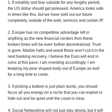
1. If volatility and fear subside for any lengthy period,
the US dollar should get poleaxed. America looks safe
in times like this, but we have sold out our future
completely, outside of the web, services and certain IP.
2. Europe has no competitive advantage left in
anything as the new financial centers from these
broken times will be even further decentralized. Trust
is gone. Marble halls and wood floors won’t cut it in the
next banking recovery. I believe the Euro will end in
ruins at this pace. I am investing accordingly. I am
keeping my pear shaped body out of Europe as well
for a long time to come.
3. If picking a bottom is just plain dumb, you should
focus all you energy on a niche that you can exploit or
hide out and be quiet until the coast is clear.
4. Social Networking will not just stay strong, but it will