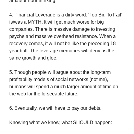
amateur hour thinking.
4. Financial Leverage is a dirty word. ‘Too Big To Fail’
is/was a MYTH. It will get much worse for big
companies. There is massive damage to investing
psyche and massive overhead resistance. When a
recovery comes, it will not be like the preceding 18
year bull. The leverage memories will deny us the
same growth and glee.
5. Though people will argue about the long-term
profitability models of social networks (not me),
humans will spend a much larger amount of time on
the web for the forseeable future.
6. Eventually, we will have to pay our debts.
Knowing what we know, what SHOULD happen: