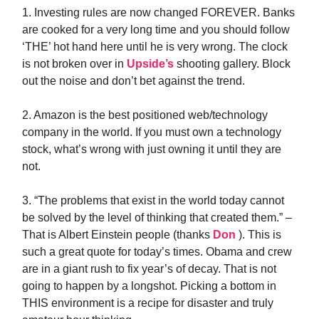
1. Investing rules are now changed FOREVER. Banks
are cooked for a very long time and you should follow
‘THE’ hot hand here until he is very wrong. The clock
is not broken over in
Upside’s
shooting gallery. Block
out the noise and don’t bet against the trend.
2. Amazon is the best positioned web/technology
company in the world. If you must own a technology
stock, what’s wrong with just owning it until they are
not.
3. “The problems that exist in the world today cannot
be solved by the level of thinking that created them.” –
That is Albert Einstein people (thanks
Don
). This is
such a great quote for today’s times. Obama and crew
are in a giant rush to fix year’s of decay. That is not
going to happen by a longshot. Picking a bottom in
THIS environment is a recipe for disaster and truly