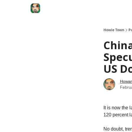
Degenerate Economy
The Howard Lindzon S
Howie Town
P
Chin
Specu
US Do
Howar
Febru
It is now the 
120 percent la
No doubt, tren