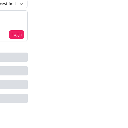
est first
Login