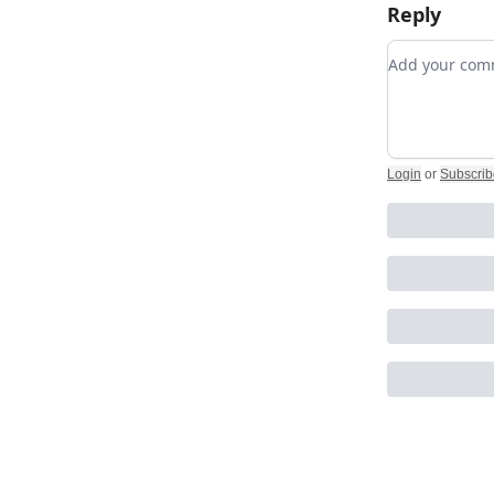
Reply
Add your c
Login
or
Subscrib