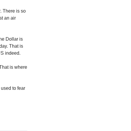
r. There is so
st an air
e Dollar is
day. That is
US indeed.
 That is where
 used to fear