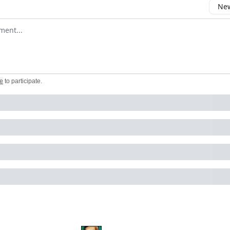
New
omment
e
to participate
.