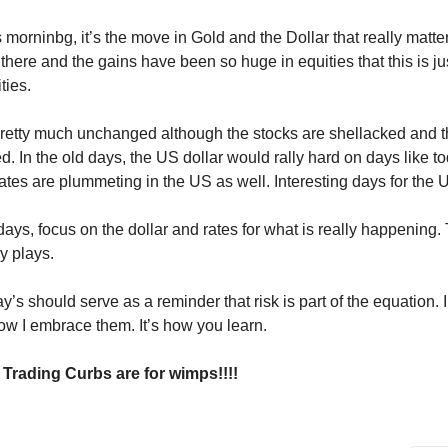
s morninbg, it’s the move in Gold and the Dollar that really matte
 there and the gains have been so huge in equities that this is ju
ties.
retty much unchanged although the stocks are shellacked and th
. In the old days, the US dollar would rally hard on days like to
es are plummeting in the US as well. Interesting days for the 
ays, focus on the dollar and rates for what is really happening.
y plays.
y’s should serve as a reminder that risk is part of the equation. I
ow I embrace them. It’s how you learn.
 Trading Curbs are for wimps!!!!