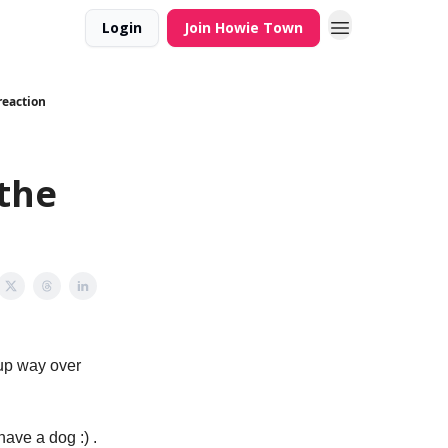
Login
Join Howie Town
reaction
 the
 up way over
have a dog :) .