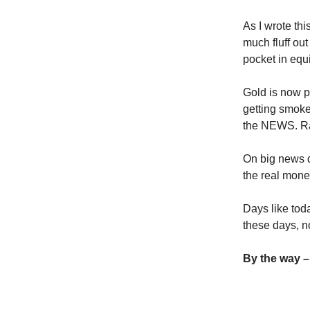
As I wrote thi
much fluff out
pocket in equi
Gold is now p
getting smoked
the NEWS. Rat
On big news d
the real mone
Days like toda
these days, n
By the way –