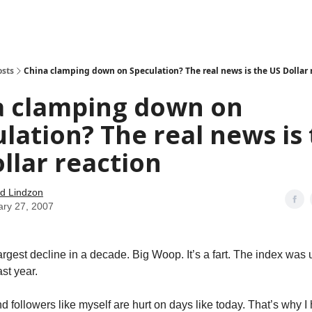
how
About
Social Leverage
Stocktwits
Reading List
osts
China clamping down on Speculation? The real news is the US Dollar 
a clamping down on
lation? The real news is
llar reaction
d Lindzon
ary 27, 2007
largest decline in a decade. Big Woop. It’s a fart. The index was
st year.
d followers like myself are hurt on days like today. That’s why I 