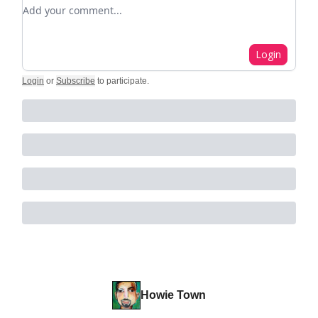
Add your comment
Login
Login
or
Subscribe
to participate
.
Howie Town