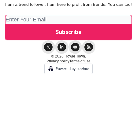
I am a trend follower. I am here to profit from trends. You can too!
© 2026 Howie Town.
Privacy policy
Terms of use
Powered by beehiiv