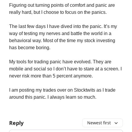
Figuring out turning points of comfort and panic are
really hard, but I choose to focus on the panics.
The last few days I have dived into the panic. It’s my
way of testing my nerves and battle the world in a
behavioral way. Most of the time my stock investing
has become boring.
My tools for trading panic have evolved. They are
mobile and social so I don’t have to stare at a screen. I
never risk more than 5 percent anymore.
I am posting my trades over on Stocktwits as I trade
around this panic. I always learn so much.
Reply
Newest first