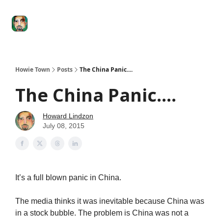
Degenerate
The
Social Leverage
Stocktwits
Re
Economy
Howard
Lindzon
Show
Howie Town
Posts
The China Panic....
The China Panic....
Howard Lindzon
July 08, 2015
It’s a full blown panic in China.
The media thinks it was inevitable because China was
in a stock bubble. The problem is China was not a