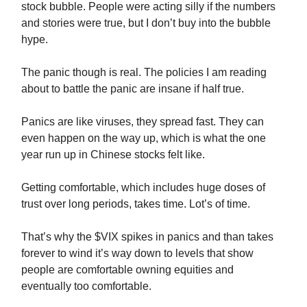
stock bubble. People were acting silly if the numbers
and stories were true, but I don’t buy into the bubble
hype.
The panic though is real. The policies I am reading
about to battle the panic are insane if half true.
Panics are like viruses, they spread fast. They can
even happen on the way up, which is what the one
year run up in Chinese stocks felt like.
Getting comfortable, which includes huge doses of
trust over long periods, takes time. Lot’s of time.
That’s why the $VIX spikes in panics and than takes
forever to wind it’s way down to levels that show
people are comfortable owning equities and
eventually too comfortable.