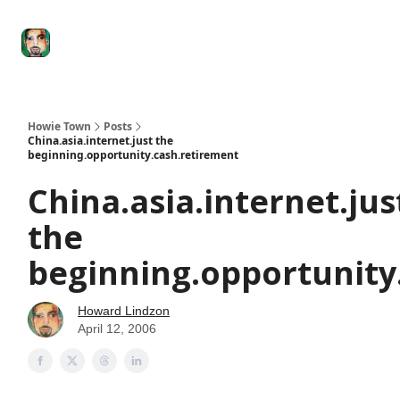
Degenerate
The
Social Leverage
Stocktwits
Re
Economy
Howard
Lindzon
Show
Howie Town
Posts
China.asia.internet.just the
beginning.opportunity.cash.retirement
China.asia.internet.jus
the
beginning.opportunity
Howard Lindzon
April 12, 2006