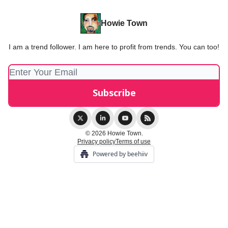
Howie Town
I am a trend follower. I am here to profit from trends. You can too!
© 2026 Howie Town.
Privacy policy
Terms of use
Powered by beehiiv