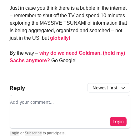
Just in case you think there is a bubble in the internet
– remember to shut off the TV and spend 10 minutes
exploring the MASSIVE TSUNAMI of information that
is being aggregated, organized and searched – not
just in the US, but
globally!
By the way –
why do we need Goldman, (hold my)
Sachs anymore?
Go Google!
Reply
Newest first
Add your comment
Login
Login
or
Subscribe
to participate
.