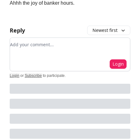
Ahhh the joy of banker hours.
Reply
Newest first
Add your comment
Login
Login
or
Subscribe
to participate
.