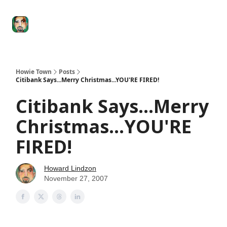
Degenerate
The
Social Leverage
Stocktwits
Re
Economy
Howard
Lindzon
Show
Howie Town
Posts
Citibank Says...Merry Christmas...YOU'RE FIRED!
Citibank Says...Merry
Christmas...YOU'RE
FIRED!
Howard Lindzon
November 27, 2007