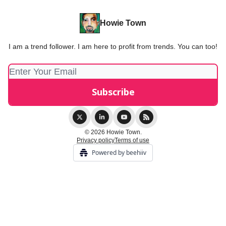
Howie Town
I am a trend follower. I am here to profit from trends. You can too!
© 2026 Howie Town.
Privacy policy
Terms of use
Powered by beehiiv