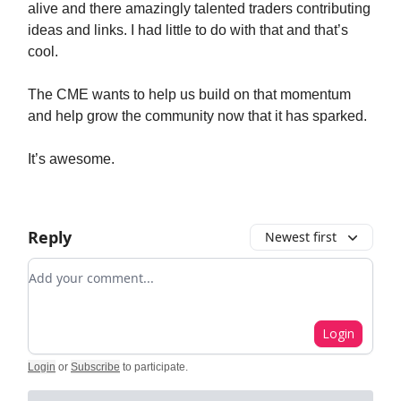
alive and there amazingly talented traders contributing
ideas and links. I had little to do with that and that’s
cool.
The CME wants to help us build on that momentum
and help grow the community now that it has sparked.
It’s awesome.
Reply
Newest first
Add your comment
Login
Login
or
Subscribe
to participate
.