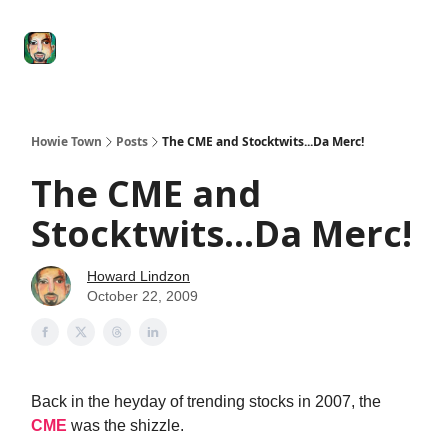
Degenerate
The
Social Leverage
Stocktwits
Re
Economy
Howard
Lindzon
Show
Howie Town
Posts
The CME and Stocktwits...Da Merc!
The CME and
Stocktwits...Da Merc!
Howard Lindzon
October 22, 2009
Back in the heyday of trending stocks in 2007, the
CME
was the shizzle.