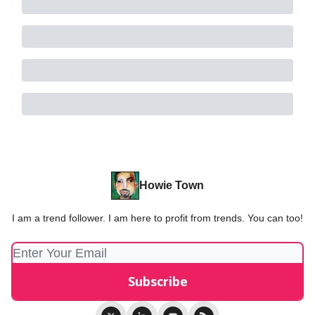
Howie Town
I am a trend follower. I am here to profit from trends. You can too!