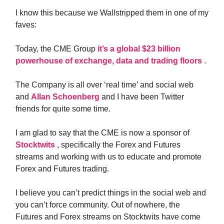
I know this because we Wallstripped them in one of my
faves:
Today, the CME Group
it’s a global $23 billion
powerhouse of exchange, data and trading floors
.
The Company is all over ‘real time’ and social web
and
Allan Schoenberg
and I have been Twitter
friends for quite some time.
I am glad to say that the CME is now a sponsor of
Stocktwits
, specifically the Forex and Futures
streams and working with us to educate and promote
Forex and Futures trading.
I believe you can’t predict things in the social web and
you can’t force community. Out of nowhere, the
Futures and Forex streams on Stocktwits have come