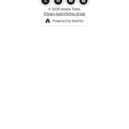
© 2026 Howie Town.
Privacy policy
Terms of use
Powered by beehiiv