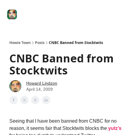
Degenerate
The
Social Leverage
Stocktwits
Re
Economy
Howard
Lindzon
Show
Howie Town
Posts
CNBC Banned from Stocktwits
CNBC Banned from
Stocktwits
Howard Lindzon
April 14, 2009
Seeing that I have been banned from CNBC for no
reason, it seems fair that Stocktwits blocks the
yutz’s