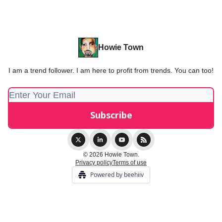
Howie Town
I am a trend follower. I am here to profit from trends. You can too!
© 2026 Howie Town.
Privacy policy
Terms of use
Powered by beehiiv