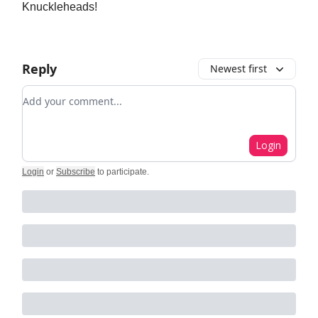
Knuckleheads!
Reply
Newest first
Add your comment
Login
Login
or
Subscribe
to participate
.