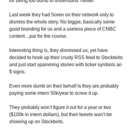
for being too dumb to understand Twitter.
Last week they had Soren on their network only to
dismiss the whole story. No biggie, basically some
good branding for us and a useless piece of CNBC
content…par for the course.
Interesting thing is, they dismissed us, yet have
decided to hook up their crusty RSS feed to Stocktwits
and just start spamming stories with ticker symbols an
$ signs.
Even more dumb on their behalf is they are probably
paying some intern 50k/year to screw it up.
They probably won’t figure it out for a year or two
($100k in intern dollars), but their tweets won’t be
showing up on Stocktwits.