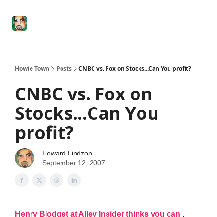
Degenerate
The
Social Leverage
Stocktwits
Re
Economy
Howard
Lindzon
Show
Howie Town
Posts
CNBC vs. Fox on Stocks...Can You profit?
CNBC vs. Fox on
Stocks...Can You
profit?
Howard Lindzon
September 12, 2007
Henry Blodget at Alley Insider thinks you can
.