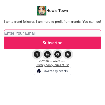
Howie Town
I am a trend follower. I am here to profit from trends. You can too!
© 2026 Howie Town.
Privacy policy
Terms of use
Powered by beehiiv