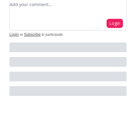
Add your comment
Login
Login
or
Subscribe
to participate
.