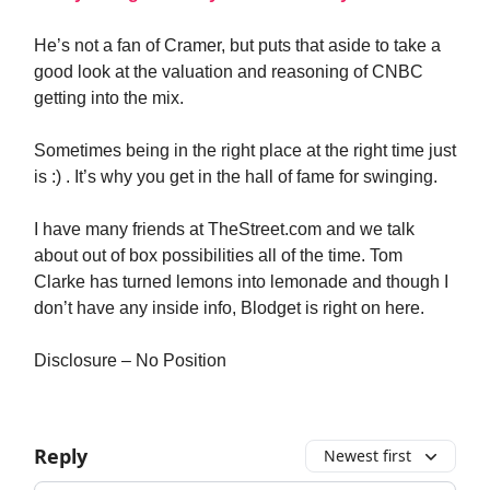
He’s not a fan of Cramer, but puts that aside to take a
good look at the valuation and reasoning of CNBC
getting into the mix.
Sometimes being in the right place at the right time just
is :) . It’s why you get in the hall of fame for swinging.
I have many friends at TheStreet.com and we talk
about out of box possibilities all of the time. Tom
Clarke has turned lemons into lemonade and though I
don’t have any inside info, Blodget is right on here.
Disclosure – No Position
Reply
Newest first