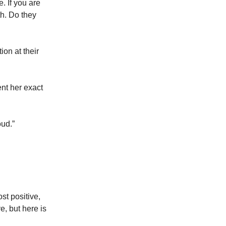
. If you are
th. Do they
ion at their
ent her exact
oud.”
st positive,
e, but here is