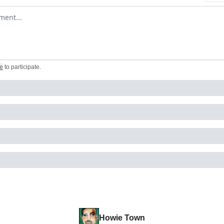
omment
e
to participate
.
Howie Town