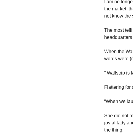
I am no longer
the market, t
not know the 
The most telli
headquarters
When the Wall
words were (n
” Wallstrip is
Flattering for 
“When we laun
She did not m
jovial lady an
the thing: