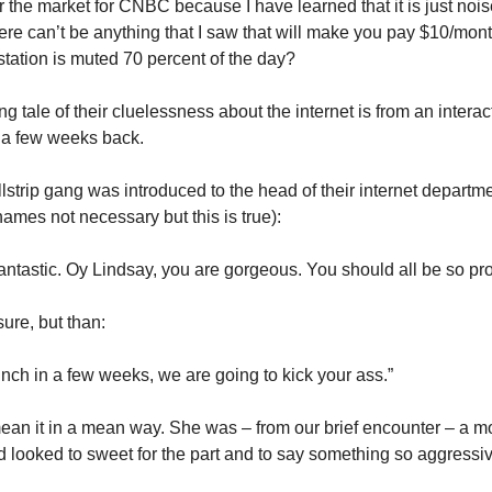
 the market for CNBC because I have learned that it is just noise
here can’t be anything that I saw that will make you pay $10/mon
station is muted 70 percent of the day?
ng tale of their cluelessness about the internet is from an interact
 a few weeks back.
strip gang was introduced to the head of their internet departm
ames not necessary but this is true):
 fantastic. Oy Lindsay, you are gorgeous. You should all be so pr
sure, but than:
ch in a few weeks, we are going to kick your ass.”
ean it in a mean way. She was – from our brief encounter – a mo
d looked to sweet for the part and to say something so aggressiv