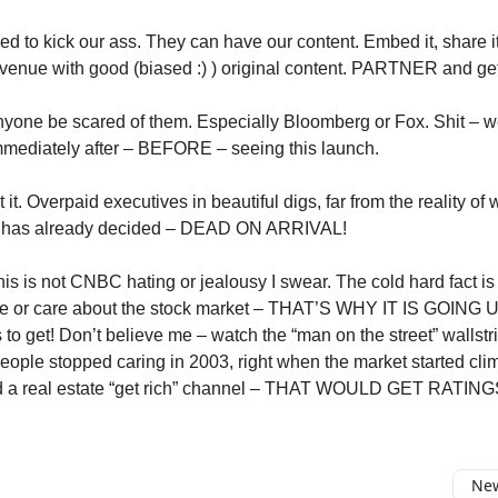
ed to kick our ass. They can have our content. Embed it, share i
evenue with good (biased :) ) original content. PARTNER and get 
yone be scared of them. Especially Bloomberg or Fox. Shit – 
mediately after – BEFORE – seeing this launch.
 it. Overpaid executives in beautiful digs, far from the reality of 
t has already decided – DEAD ON ARRIVAL!
 is not CNBC hating or jealousy I swear. The cold hard fact i
e or care about the stock market – THAT’S WHY IT IS GOING UP
 to get! Don’t believe me – watch the “man on the street” wallst
People stopped caring in 2003, right when the market started clim
d a real estate “get rich” channel – THAT WOULD GET RATING
New