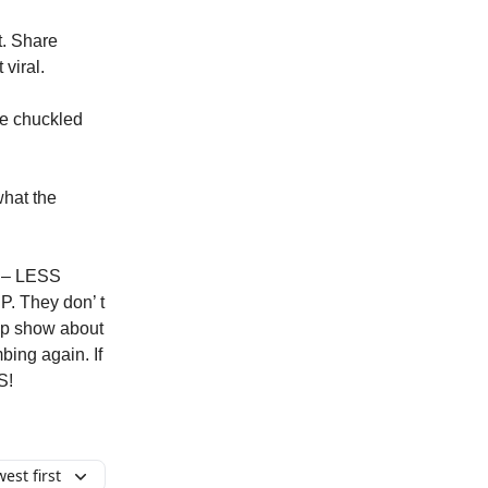
t. Share
viral.
we chuckled
what the
s – LESS
. They don’ t
rip show about
bing again. If
S!
est first