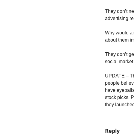
They don’t ne
advertising r
Why would an
about them im
They don’t get
social marke
UPDATE – This
people believ
have eyeballs
stock picks. 
they launche
Reply