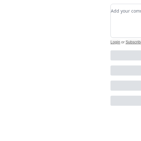
Add your c
Login
or
Subscrib