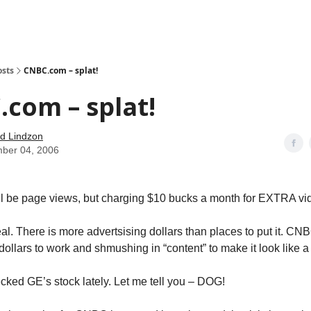
how
About
Social Leverage
Stocktwits
Reading List
osts
CNBC.com – splat!
com – splat!
d Lindzon
ber 04, 2006
ll be page views, but charging $10 bucks a month for EXTRA vi
al. There is more advertsising dollars than places to put it. CNB
dollars to work and shmushing in “content” to make it look like a
ked GE’s stock lately. Let me tell you – DOG!