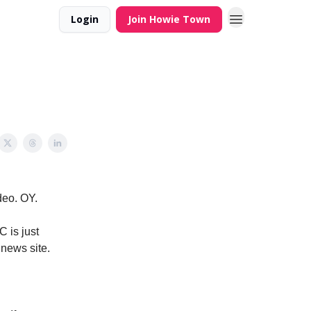
Login
Join Howie Town
deo. OY.
C is just
 news site.