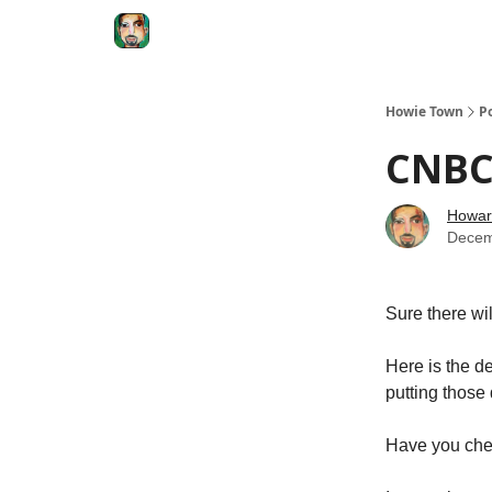
Degenerate Economy
The Howard Lindzon S
Howie Town
P
CNBC.
Howar
Decem
Sure there wi
Here is the de
putting those 
Have you chec