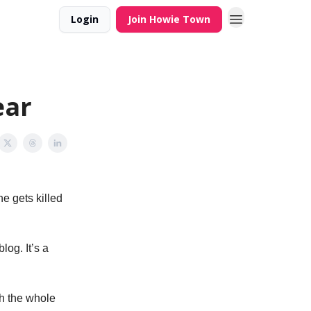
Login
Join Howie Town
ear
e gets killed
log. It’s a
ch the whole