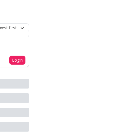
est first
Login