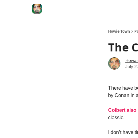
Degenerate Economy
The Howard Lindzon S
Howie Town
P
The C
Howar
July 2
There have be
by Conan in a
Colbert also
classic.
I don’t have 