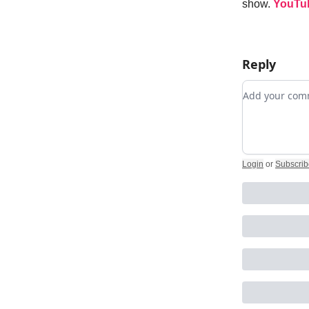
show.
YouTu
Reply
Add your c
Login
or
Subscrib