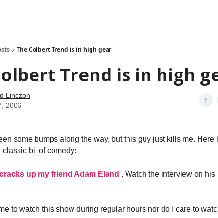
how
About
Social Leverage
Stocktwits
Reading List
osts
The Colbert Trend is in high gear
olbert Trend is in high g
d Lindzon
7, 2006
en some bumps along the way, but this guy just kills me. Here h
 classic bit of comedy:
 cracks up my friend Adam Eland
. Watch the interview on his b
time to watch this show during regular hours nor do I care to wat