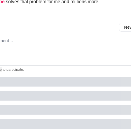
be
solves that problem for me and millions more.
New
omment
e
to participate
.