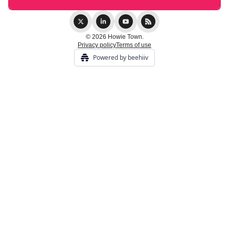
© 2026 Howie Town.
Privacy policy
Terms of use
Powered by beehiiv