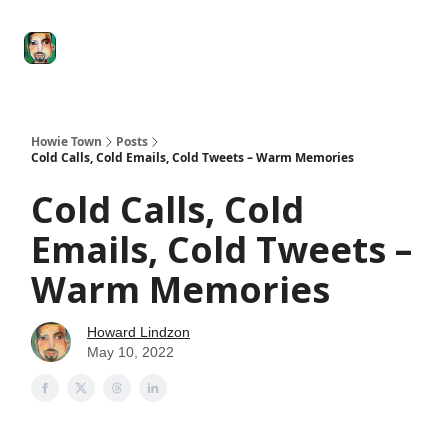
Degenerate
The
Social Leverage
Stocktwits
Re
Economy
Howard
Lindzon
Show
Howie Town
Posts
Cold Calls, Cold Emails, Cold Tweets – Warm Memories
Cold Calls, Cold
Emails, Cold Tweets –
Warm Memories
Howard Lindzon
May 10, 2022