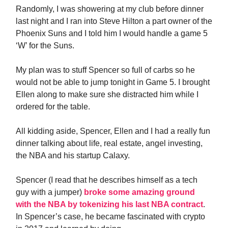
Randomly, I was showering at my club before dinner
last night and I ran into Steve Hilton a part owner of the
Phoenix Suns and I told him I would handle a game 5
‘W’ for the Suns.
My plan was to stuff Spencer so full of carbs so he
would not be able to jump tonight in Game 5. I brought
Ellen along to make sure she distracted him while I
ordered for the table.
All kidding aside, Spencer, Ellen and I had a really fun
dinner talking about life, real estate, angel investing,
the NBA and his startup Calaxy.
Spencer (I read that he describes himself as a tech
guy with a jumper)
broke some amazing ground
with the NBA by tokenizing his last NBA contract
.
In Spencer’s case, he became fascinated with crypto