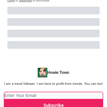
Login
or
Subscribe
to participate
.
Howie Town
I am a trend follower. I am here to profit from trends. You can too!