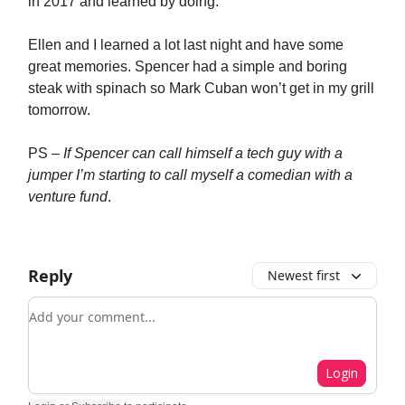
in 2017 and learned by doing.
Ellen and I learned a lot last night and have some
great memories. Spencer had a simple and boring
steak with spinach so Mark Cuban won’t get in my grill
tomorrow.
PS –
If Spencer can call himself a tech guy with a
jumper I’m starting to call myself a comedian with a
venture fund
.
Reply
Newest first
Add your comment
Login