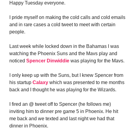
Happy Tuesday everyone.
I pride myself on making the cold calls and cold emails
and in rare cases a cold tweet to meet with certain
people.
Last week while locked down in the Bahamas I was
watching the Phoenix Suns and the Mavs play and
noticed
Spencer Dinwiddie
was playing for the Mavs.
I only keep up with the Suns, but I knew Spencer from
his startup
Calaxy
which was presented to me months
back and I thought he was playing for the Wizards.
I fired an @ tweet off to Spencer (he follows me)
inviting him to dinner pre game 5 in Phoenix. He hit
me back and we texted and last night we had that
dinner in Phoenix.