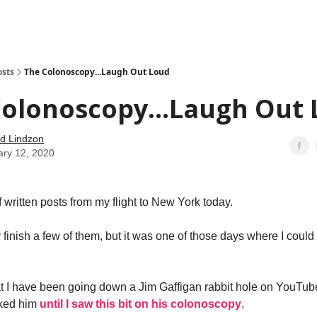
how
About
Social Leverage
Stocktwits
Reading List
osts
The Colonoscopy...Laugh Out Loud
Colonoscopy...Laugh Out
d Lindzon
ary 12, 2020
f written posts from my flight to New York today.
y finish a few of them, but it was one of those days where I could 
t I have been going down a Jim Gaffigan rabbit hole on YouTube.
liked him
until I saw this bit on his colonoscopy
.