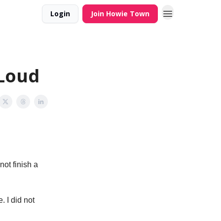
Login
Join Howie Town
 Loud
not finish a
 I did not