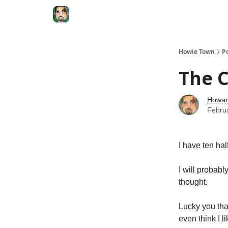
Degenerate Economy
The Howard Lindzon S
Howie Town
P
The 
Howar
Febru
I have ten hal
I will probabl
thought.
Lucky you tha
even think I 