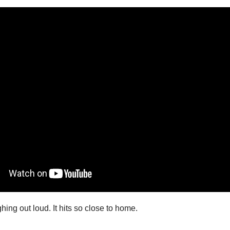
hing out loud. It hits so close to home.