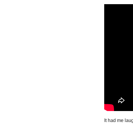
It had me laug