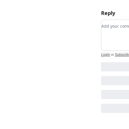
Reply
Add your c
Login
or
Subscrib