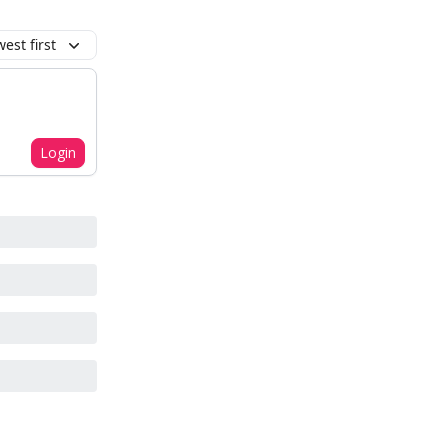
est first
Login