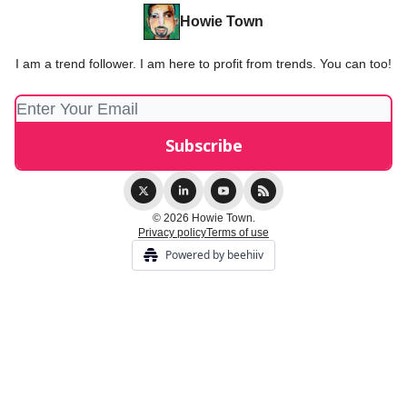
Howie Town
I am a trend follower. I am here to profit from trends. You can too!
© 2026 Howie Town.
Privacy policy
Terms of use
Powered by beehiiv