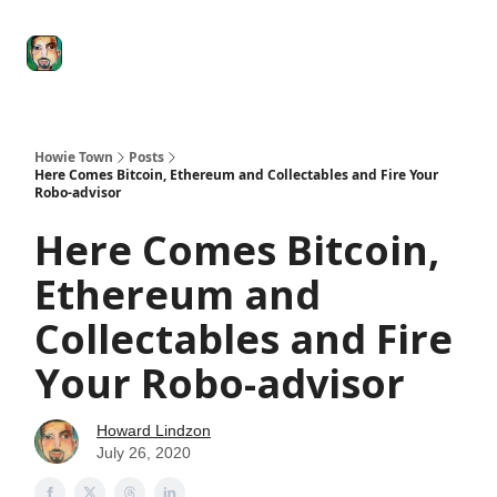
Degenerate
The
Social Leverage
Stocktwits
Re
Economy
Howard
Lindzon
Show
Howie Town
Posts
Here Comes Bitcoin, Ethereum and Collectables and Fire Your
Robo-advisor
Here Comes Bitcoin,
Ethereum and
Collectables and Fire
Your Robo-advisor
Howard Lindzon
July 26, 2020