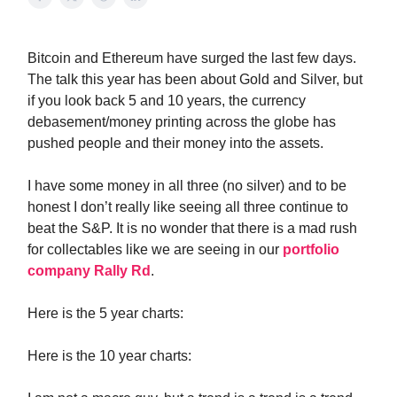
Bitcoin and Ethereum have surged the last few days.
The talk this year has been about Gold and Silver, but
if you look back 5 and 10 years, the currency
debasement/money printing across the globe has
pushed people and their money into the assets.
I have some money in all three (no silver) and to be
honest I don’t really like seeing all three continue to
beat the S&P. It is no wonder that there is a mad rush
for collectables like we are seeing in our
portfolio
company Rally Rd
.
Here is the 5 year charts:
Here is the 10 year charts: