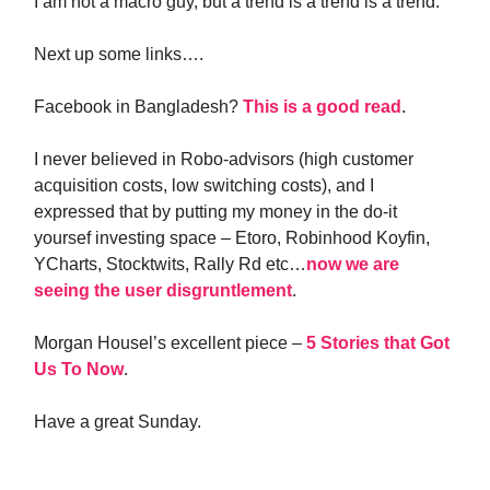
I am not a macro guy, but a trend is a trend is a trend.
Next up some links….
Facebook in Bangladesh?
This is a good read
.
I never believed in Robo-advisors (high customer
acquisition costs, low switching costs), and I
expressed that by putting my money in the do-it
yoursef investing space – Etoro, Robinhood Koyfin,
YCharts, Stocktwits, Rally Rd etc…
now we are
seeing the user disgruntlement
.
Morgan Housel’s excellent piece –
5 Stories that Got
Us To Now
.
Have a great Sunday.