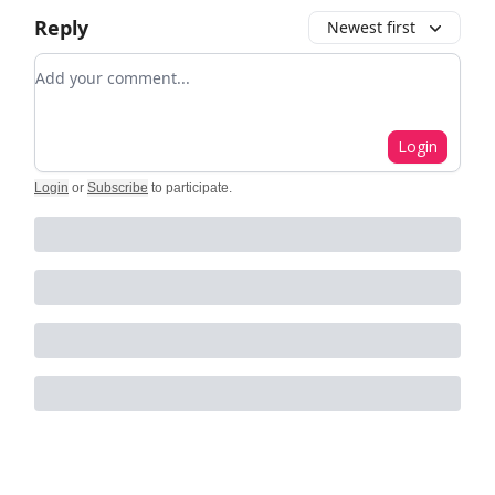
Reply
Newest first
Add your comment
Login
Login
or
Subscribe
to participate
.