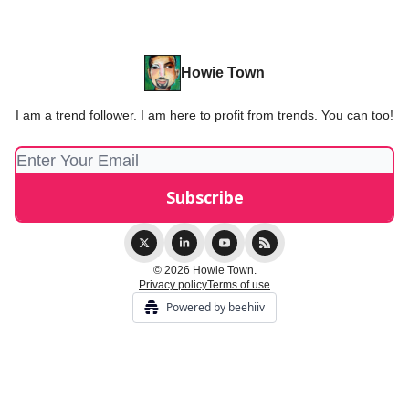
Howie Town
I am a trend follower. I am here to profit from trends. You can too!
© 2026 Howie Town.
Privacy policy
Terms of use
Powered by beehiiv