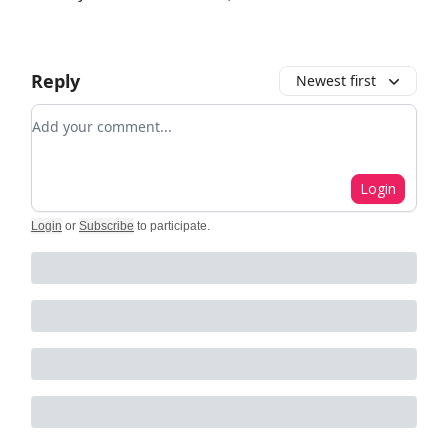
Reply
Newest first
Add your comment
Login
Login
or
Subscribe
to participate
.