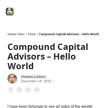
Degenerate
The
Social Leverage
Stocktwits
Re
Economy
Howard
Lindzon
Show
Howie Town
Posts
Compound Capital Advisors – Hello World
Compound Capital
Advisors – Hello
World
Howard Lindzon
December 19, 2019
I have been fortunate to see all sides of the wealth