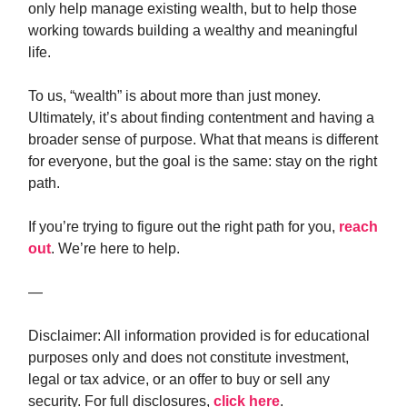
only help manage existing wealth, but to help those
working towards building a wealthy and meaningful
life.
To us, “wealth” is about more than just money.
Ultimately, it’s about finding contentment and having a
broader sense of purpose. What that means is different
for everyone, but the goal is the same: stay on the right
path.
If you’re trying to figure out the right path for you,
reach
out
. We’re here to help.
—
Disclaimer: All information provided is for educational
purposes only and does not constitute investment,
legal or tax advice, or an offer to buy or sell any
security. For full disclosures,
click here
.