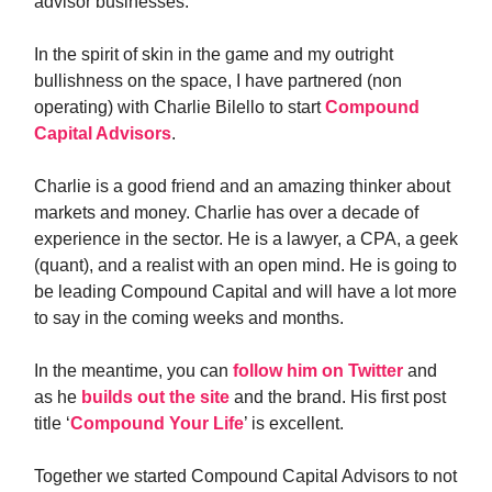
advisor businesses.
In the spirit of skin in the game and my outright
bullishness on the space, I have partnered (non
operating) with Charlie Bilello to start
Compound
Capital Advisors
.
Charlie is a good friend and an amazing thinker about
markets and money. Charlie has over a decade of
experience in the sector. He is a lawyer, a CPA, a geek
(quant), and a realist with an open mind. He is going to
be leading Compound Capital and will have a lot more
to say in the coming weeks and months.
In the meantime, you can
follow him on Twitter
and
as he
builds out the site
and the brand. His first post
title ‘
Compound Your Life
’ is excellent.
Together we started Compound Capital Advisors to not