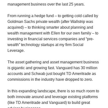
management business over the last 25 years.
From running a hedge fund – to getting cold called by
Goldman Sachs private wealth (after Wallstrip was
acquired) – to thinking smarter about planning and
wealth management with Ellen for our own family – to
investing in financial services companies and “pre-
wealth” technology startups at my firm Social
Leverage.
The asset gathering and asset management business
is gigantic and growing fast. Vanguard has 30 million
accounts and Schwab just bought TD Ameritrade as
commissions in the industry have dropped to zero.
In this expanding landscape, there is so much room to
both innovate around and leverage existing platforms
(like TD Ameritrade and Vanguard) to build great