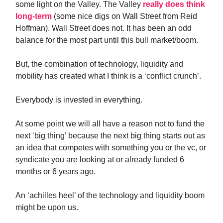
some light on the Valley. The Valley
really does think
long-term
(some nice digs on Wall Street from Reid
Hoffman). Wall Street does not. It has been an odd
balance for the most part until this bull market/boom.
But, the combination of technology, liquidity and
mobility has created what I think is a ‘conflict crunch’.
Everybody is invested in everything.
At some point we will all have a reason not to fund the
next ‘big thing’ because the next big thing starts out as
an idea that competes with something you or the vc, or
syndicate you are looking at or already funded 6
months or 6 years ago.
An ‘achilles heel’ of the technology and liquidity boom
might be upon us.