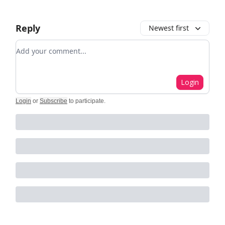
Reply
Newest first
Add your comment
Login
Login
or
Subscribe
to participate
.