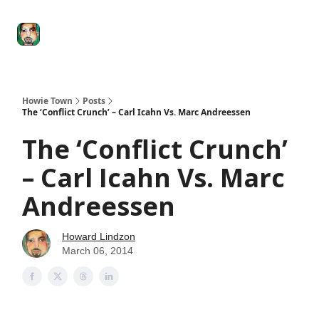
Degenerate
The
Social Leverage
Stocktwits
Re
Economy
Howard
Lindzon
Show
Howie Town
Posts
The ‘Conflict Crunch’ – Carl Icahn Vs. Marc Andreessen
The ‘Conflict Crunch’
– Carl Icahn Vs. Marc
Andreessen
Howard Lindzon
March 06, 2014