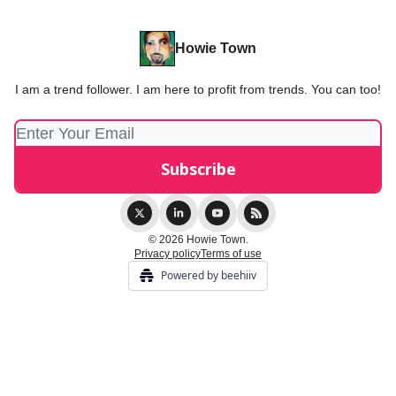
Howie Town
I am a trend follower. I am here to profit from trends. You can too!
© 2026 Howie Town.
Privacy policy
Terms of use
Powered by beehiiv