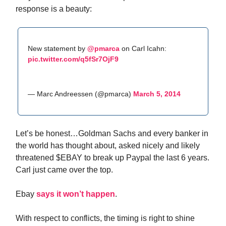
response is a beauty:
New statement by
@pmarca
on Carl Icahn:
pic.twitter.com/q5fSr7OjF9
— Marc Andreessen (@pmarca)
March 5, 2014
Let’s be honest…Goldman Sachs and every banker in
the world has thought about, asked nicely and likely
threatened $EBAY to break up Paypal the last 6 years.
Carl just came over the top.
Ebay
says it won’t happen
.
With respect to conflicts, the timing is right to shine