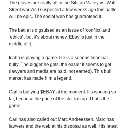
The gloves are really off in the Silicon Valley vs. Wall
Street war. As I suspected a few weeks ago this battle
will be epic. The social web has guaranteed it.
The battle is digsuised as an issue of ‘conflict’ and
‘ethics’ , but it’s about money. Ebay is just in the
middle of it.
Icahn is playing a game. He is a serious financial
bully. The bigger he gets, the easier it seems to get
(lawyers and media are paid, not earned). This bull
market has made him a legend.
Carl is bullying $EBAY at the moment. It’s working so
far, because the price of the stock is up. That’s the
game.
Carl has also called out Marc Andreessen. Marc has
lawyers and the web at his disposal as well. His latest