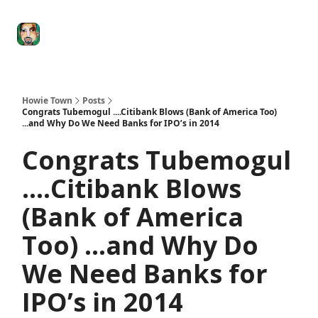
Degenerate
The
Social Leverage
Stocktwits
Re
Economy
Howard
Lindzon
Show
Howie Town
Posts
Congrats Tubemogul ....Citibank Blows (Bank of America Too)
...and Why Do We Need Banks for IPO’s in 2014
Congrats Tubemogul
....Citibank Blows
(Bank of America
Too) ...and Why Do
We Need Banks for
IPO’s in 2014