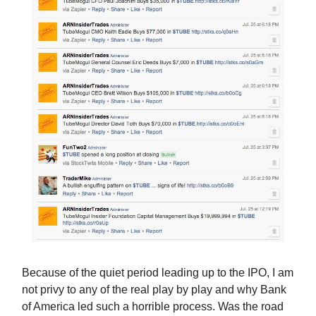
Because of the quiet period leading up to the IPO, I am
not privy to any of the real play by play and why Bank
of America led such a horrible process. Was the road