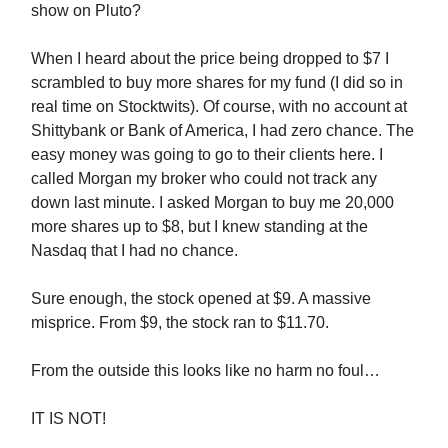
show on Pluto?
When I heard about the price being dropped to $7 I
scrambled to buy more shares for my fund (I did so in
real time on Stocktwits). Of course, with no account at
Shittybank or Bank of America, I had zero chance. The
easy money was going to go to their clients here. I
called Morgan my broker who could not track any
down last minute. I asked Morgan to buy me 20,000
more shares up to $8, but I knew standing at the
Nasdaq that I had no chance.
Sure enough, the stock opened at $9. A massive
misprice. From $9, the stock ran to $11.70.
From the outside this looks like no harm no foul…
IT IS NOT!