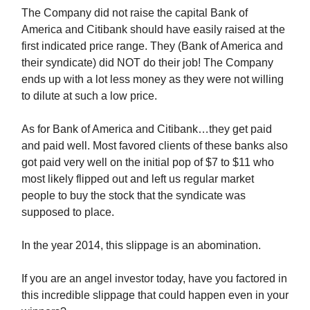
The Company did not raise the capital Bank of
America and Citibank should have easily raised at the
first indicated price range. They (Bank of America and
their syndicate) did NOT do their job! The Company
ends up with a lot less money as they were not willing
to dilute at such a low price.
As for Bank of America and Citibank…they get paid
and paid well. Most favored clients of these banks also
got paid very well on the initial pop of $7 to $11 who
most likely flipped out and left us regular market
people to buy the stock that the syndicate was
supposed to place.
In the year 2014, this slippage is an abomination.
If you are an angel investor today, have you factored in
this incredible slippage that could happen even in your