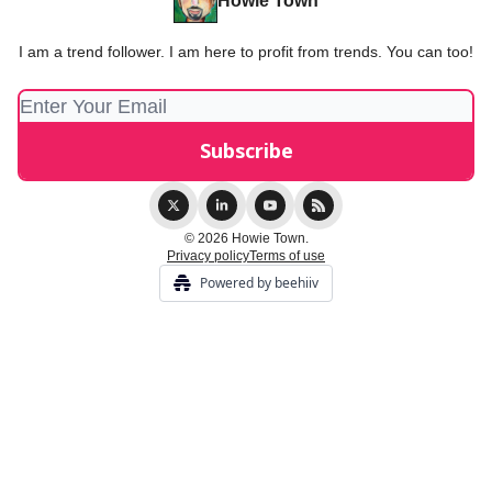
Howie Town
I am a trend follower. I am here to profit from trends. You can too!
© 2026 Howie Town.
Privacy policy
Terms of use
Powered by beehiiv