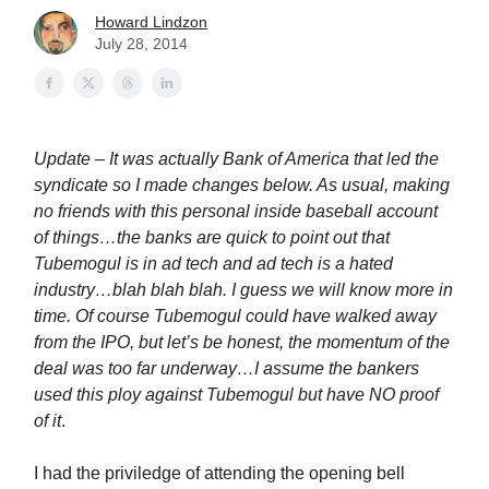
Howard Lindzon
July 28, 2014
Update – It was actually Bank of America that led the
syndicate so I made changes below. As usual, making
no friends with this personal inside baseball account
of things…the banks are quick to point out that
Tubemogul is in ad tech and ad tech is a hated
industry…blah blah blah. I guess we will know more in
time. Of course Tubemogul could have walked away
from the IPO, but let’s be honest, the momentum of the
deal was too far underway…I assume the bankers
used this ploy against Tubemogul but have NO proof
of it
.
I had the priviledge of attending the opening bell