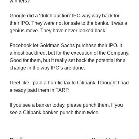
winners?
Google did a ‘dutch auction’ IPO way way back for
their IPO. They were not for sale to the banks. It was a
genius move. They have never looked back.
Facebook let Goldman Sachs purchase their IPO. It
almost backfired, but for the execution of the Company.
Good for them, but it really set back the potential for a
change in the way IPO’s are done.
I feel like I paid a horrific tax to Citibank. I thought I had
already paid them in TARP.
If you see a banker today, please punch them. If you
see a Citibank banker, punch them twice.