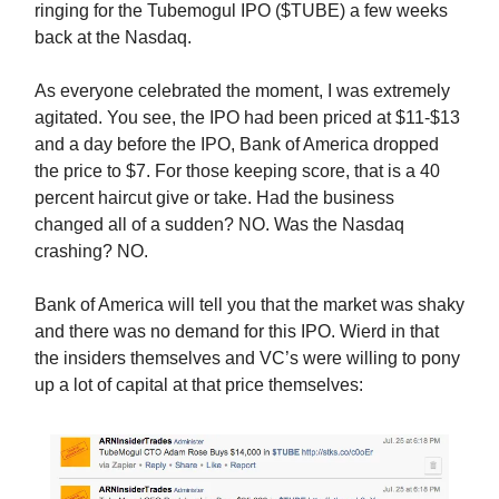
ringing for the Tubemogul IPO ($TUBE) a few weeks
back at the Nasdaq.
As everyone celebrated the moment, I was extremely
agitated. You see, the IPO had been priced at $11-$13
and a day before the IPO, Bank of America dropped
the price to $7. For those keeping score, that is a 40
percent haircut give or take. Had the business
changed all of a sudden? NO. Was the Nasdaq
crashing? NO.
Bank of America will tell you that the market was shaky
and there was no demand for this IPO. Wierd in that
the insiders themselves and VC’s were willing to pony
up a lot of capital at that price themselves: