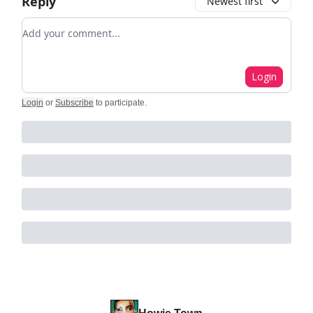
Reply
Newest first
Add your comment
Login
Login
or
Subscribe
to participate
.