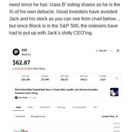
need since he has ‘class B’ voting shares so he is the
Xi of his own debacle. Good investors have avoided
Jack and his stock as you can see from chart below…
but since Block is in the S&P 500, the indexers have
had to put up with Jack’s shitty CEO’ing.