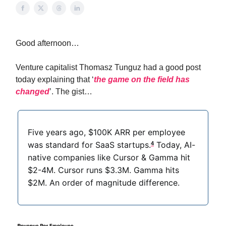
Good afternoon…
Venture capitalist Thomasz Tunguz had a good post
today explaining that ‘
the game on the field has
changed
’. The gist…
Five years ago, $100K ARR per employee
was standard for SaaS startups.
Today, AI-
4
native companies like Cursor & Gamma hit
$2-4M. Cursor runs $3.3M. Gamma hits
$2M. An order of magnitude difference.