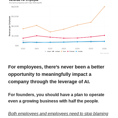
For employees, there’s never been a better
opportunity to meaningfully impact a
company through the leverage of AI.
For founders, you should have a plan to operate
even a growing business with half the people
.
Both employees and employees need to stop blaming