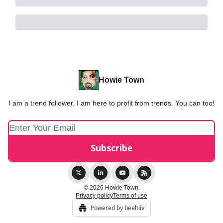
Howie Town
I am a trend follower. I am here to profit from trends. You can too!
© 2026 Howie Town.
Privacy policy
Terms of use
Powered by beehiiv