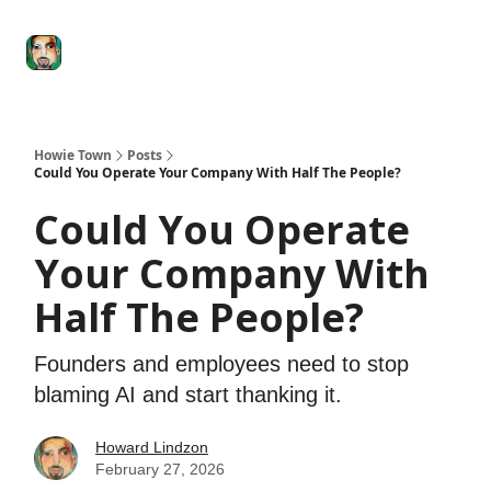
Degenerate
The
Social Leverage
Stocktwits
Re
Economy
Howard
Lindzon
Show
Howie Town
Posts
Could You Operate Your Company With Half The People?
Could You Operate
Your Company With
Half The People?
Founders and employees need to stop
blaming AI and start thanking it.
Howard Lindzon
February 27, 2026