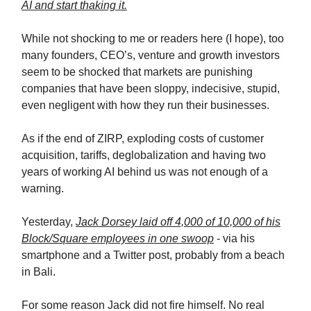
AI and start thaking it.
While not shocking to me or readers here (I hope), too
many founders, CEO’s, venture and growth investors
seem to be shocked that markets are punishing
companies that have been sloppy, indecisive, stupid,
even negligent with how they run their businesses.
As if the end of ZIRP, exploding costs of customer
acquisition, tariffs, deglobalization and having two
years of working AI behind us was not enough of a
warning.
Yesterday,
Jack Dorsey laid off 4,000 of 10,000 of his
Block/Square employees in one swoop
- via his
smartphone and a Twitter post, probably from a beach
in Bali.
For some reason Jack did not fire himself. No real