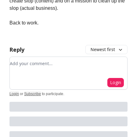
create slop (content) and on a mission to clean up the
slop (actual business).
Back to work.
Reply
Newest first
Add your comment
Login
Login
or
Subscribe
to participate
.