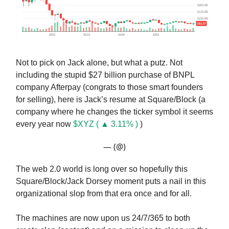
Not to pick on Jack alone, but what a putz. Not
including the stupid $27 billion purchase of BNPL
company Afterpay (congrats to those smart founders
for selling), here is Jack’s resume at Square/Block (a
company where he changes the ticker symbol it seems
every year now
$XYZ ( ▲ 3.11% )
)
— (@)
The web 2.0 world is long over so hopefully this
Square/Block/Jack Dorsey moment puts a nail in this
organizational slop from that era once and for all.
The machines are now upon us 24/7/365 to both