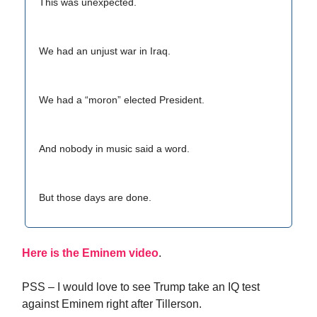
This was unexpected.
We had an unjust war in Iraq.
We had a “moron” elected President.
And nobody in music said a word.
But those days are done.
Here is the Eminem video
.
PSS – I would love to see Trump take an IQ test
against Eminem right after Tillerson.