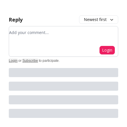
Reply
Newest first
Add your comment
Login
Login
or
Subscribe
to participate
.