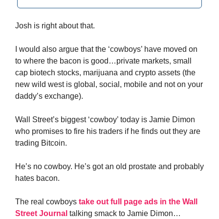
Josh is right about that.
I would also argue that the ‘cowboys’ have moved on
to where the bacon is good…private markets, small
cap biotech stocks, marijuana and crypto assets (the
new wild west is global, social, mobile and not on your
daddy’s exchange).
Wall Street’s biggest ‘cowboy’ today is Jamie Dimon
who promises to fire his traders if he finds out they are
trading Bitcoin.
He’s no cowboy. He’s got an old prostate and probably
hates bacon.
The real cowboys
take out full page ads in the Wall
Street Journal
talking smack to Jamie Dimon…