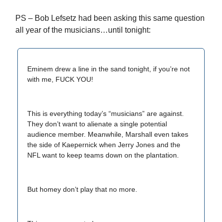
PS – Bob Lefsetz had been asking this same question
all year of the musicians…until tonight:
Eminem drew a line in the sand tonight, if you’re not
with me, FUCK YOU!
This is everything today’s “musicians” are against.
They don’t want to alienate a single potential
audience member. Meanwhile, Marshall even takes
the side of Kaepernick when Jerry Jones and the
NFL want to keep teams down on the plantation.
But homey don’t play that no more.