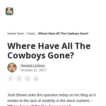
Degenerate
The
Social Leverage
Stocktwits
Re
Economy
Howard
Lindzon
Show
Howie Town
Posts
Where Have All The Cowboys Gone?
Where Have All The
Cowboys Gone?
Howard Lindzon
October 11, 2017
Josh Brown asks this question today on his blog as it
relates to the lack of volatility in the stock markets –