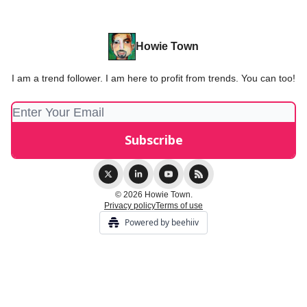
Howie Town
I am a trend follower. I am here to profit from trends. You can too!
© 2026 Howie Town.
Privacy policy
Terms of use
Powered by beehiiv