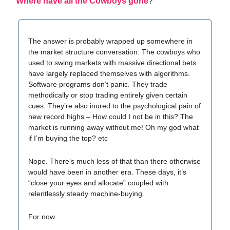
Where have all the Cowboys gone
?
The answer is probably wrapped up somewhere in
the market structure conversation. The cowboys who
used to swing markets with massive directional bets
have largely replaced themselves with algorithms.
Software programs don’t panic. They trade
methodically or stop trading entirely given certain
cues. They’re also inured to the psychological pain of
new record highs – How could I not be in this? The
market is running away without me! Oh my god what
if I’m buying the top? etc
Nope. There’s much less of that than there otherwise
would have been in another era. These days, it’s
“close your eyes and allocate” coupled with
relentlessly steady machine-buying.
For now.