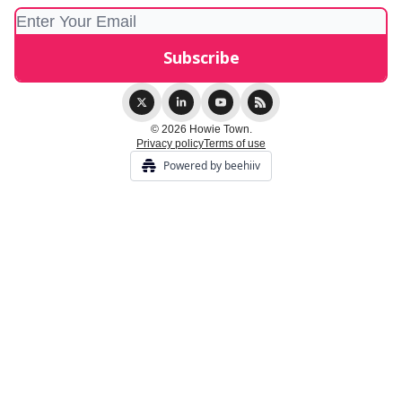
© 2026 Howie Town.
Privacy policy
Terms of use
Powered by beehiiv