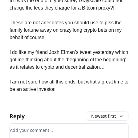
If it was the end of crypto surely Grayscale could not
charge the fees they charge for a Bitcoin proxy?!
These are not anecdotes you should use to piss the
family fortune away on crazy long crypto bets on my
behalf of course.
I do like my friend Josh Elman’s tweet yesterday which
got me thinking about the ‘beginning of the beginning’
as it relates to crypto and decentralization…
I am not sure how all this ends, but what a great time to
be an active investor.
Reply
Newest first
Add your comment