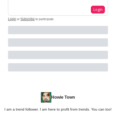
Login
Login
or
Subscribe
to participate
.
Howie Town
I am a trend follower. I am here to profit from trends. You can too!