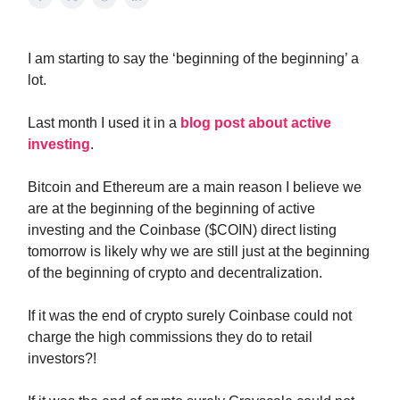
I am starting to say the ‘beginning of the beginning’ a
lot.
Last month I used it in a
blog post about active
investing
.
Bitcoin and Ethereum are a main reason I believe we
are at the beginning of the beginning of active
investing and the Coinbase ($COIN) direct listing
tomorrow is likely why we are still just at the beginning
of the beginning of crypto and decentralization.
If it was the end of crypto surely Coinbase could not
charge the high commissions they do to retail
investors?!