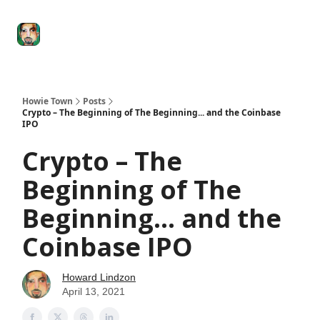
Degenerate
The
Social Leverage
Stocktwits
Re
Economy
Howard
Lindzon
Show
Howie Town
Posts
Crypto – The Beginning of The Beginning... and the Coinbase
IPO
Crypto – The
Beginning of The
Beginning... and the
Coinbase IPO
Howard Lindzon
April 13, 2021