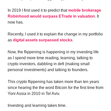
In 2019 I first used it to predict that
mobile brokerage
Robinhood would surpass ETrade in valuation
. It
now has.
Recently, I used it to explain the change in my portfolio
as
digital assets surpassed stocks
.
Now, the flippening is happening in my investing life
as I spend more time reading, learning, talking to
crypto investors, dabbling in defi (making small
personal investments) and talking to founders.
This crypto flippening has taken more than ten years
since hearing the the word Bitcoin for the first time from
Yoni Assia in 2010 in Tel Aviv.
Investing and learning takes time.