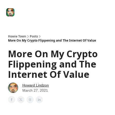
Degenerate
The
Social Leverage
Stocktwits
Re
Economy
Howard
Lindzon
Show
Howie Town
Posts
More On My Crypto Flippening and The Internet Of Value
More On My Crypto
Flippening and The
Internet Of Value
Howard Lindzon
March 27, 2021