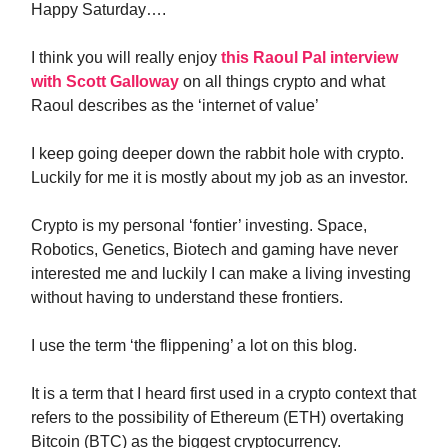
Happy Saturday….
I think you will really enjoy
this Raoul Pal interview
with Scott Galloway
on all things crypto and what
Raoul describes as the ‘internet of value’
I keep going deeper down the rabbit hole with crypto.
Luckily for me it is mostly about my job as an investor.
Crypto is my personal ‘fontier’ investing. Space,
Robotics, Genetics, Biotech and gaming have never
interested me and luckily I can make a living investing
without having to understand these frontiers.
I use the term ‘the flippening’ a lot on this blog.
It is a term that I heard first used in a crypto context that
refers to the possibility of Ethereum (ETH) overtaking
Bitcoin (BTC) as the biggest cryptocurrency.