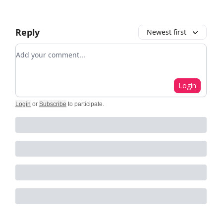
Reply
Newest first
Add your comment
Login
Login
or
Subscribe
to participate
.