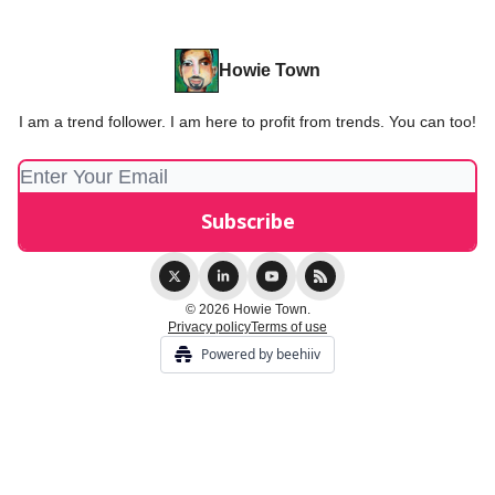
Howie Town
I am a trend follower. I am here to profit from trends. You can too!
© 2026 Howie Town.
Privacy policy
Terms of use
Powered by beehiiv