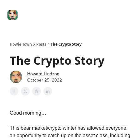
Degenerate
The
Social Leverage
Stocktwits
Re
Economy
Howard
Lindzon
Show
Howie Town
Posts
The Crypto Story
The Crypto Story
Howard Lindzon
October 25, 2022
Good morning…
This bear market/crypto winter has allowed everyone
an opportunity to catch up on the asset class, including