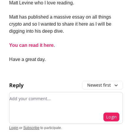
Matt Levine who I love reading.
Matt has published a massive essay on all things
crypto and so I wanted to share it here as I will be
digging into his deep dive.
You can read it here
.
Have a great day.
Reply
Newest first
Add your comment
Login
Login
or
Subscribe
to participate
.