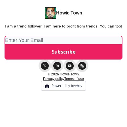
Howie Town
I am a trend follower. I am here to profit from trends. You can too!
© 2026 Howie Town.
Privacy policy
Terms of use
Powered by beehiiv