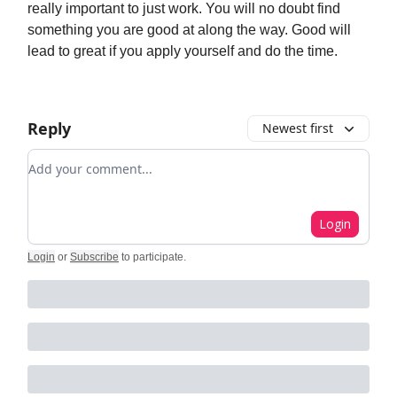
really important to just work. You will no doubt find
something you are good at along the way. Good will
lead to great if you apply yourself and do the time.
Reply
Newest first
Add your comment
Login
Login
or
Subscribe
to participate
.