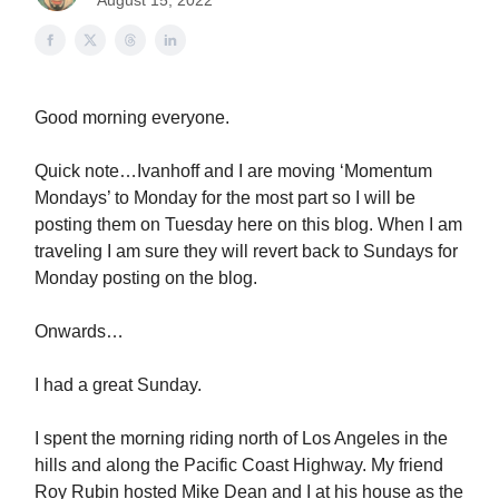
August 15, 2022
Good morning everyone.
Quick note…Ivanhoff and I are moving ‘Momentum
Mondays’ to Monday for the most part so I will be
posting them on Tuesday here on this blog. When I am
traveling I am sure they will revert back to Sundays for
Monday posting on the blog.
Onwards…
I had a great Sunday.
I spent the morning riding north of Los Angeles in the
hills and along the Pacific Coast Highway. My friend
Roy Rubin hosted Mike Dean and I at his house as the