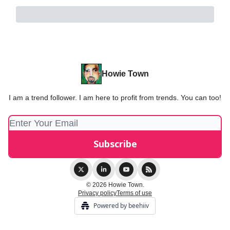
Howie Town
I am a trend follower. I am here to profit from trends. You can too!
© 2026 Howie Town.
Privacy policy
Terms of use
Powered by beehiiv