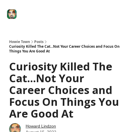
Degenerate
The
Social Leverage
Stocktwits
Re
Economy
Howard
Lindzon
Show
Howie Town
Posts
Curiosity Killed The Cat...Not Your Career Choices and Focus On
Things You Are Good At
Curiosity Killed The
Cat...Not Your
Career Choices and
Focus On Things You
Are Good At
Howard Lindzon