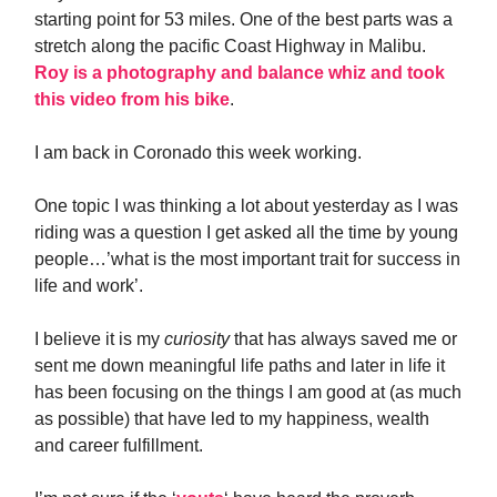
starting point for 53 miles. One of the best parts was a
stretch along the pacific Coast Highway in Malibu.
Roy is a photography and balance whiz and took
this video from his bike
.
I am back in Coronado this week working.
One topic I was thinking a lot about yesterday as I was
riding was a question I get asked all the time by young
people…’what is the most important trait for success in
life and work’.
I believe it is my
curiosity
that has always saved me or
sent me down meaningful life paths and later in life it
has been focusing on the things I am good at (as much
as possible) that have led to my happiness, wealth
and career fulfillment.