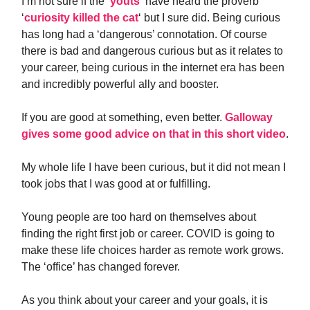
I’m not sure if the ‘
youts
‘ have heard the proverb
‘
curiosity killed the cat
‘ but I sure did. Being curious
has long had a ‘dangerous’ connotation. Of course
there is bad and dangerous curious but as it relates to
your career, being curious in the internet era has been
and incredibly powerful ally and booster.
If you are good at something, even better.
Galloway
gives some good advice on that in this short video
.
My whole life I have been curious, but it did not mean I
took jobs that I was good at or fulfilling.
Young people are too hard on themselves about
finding the right first job or career. COVID is going to
make these life choices harder as remote work grows.
The ‘office’ has changed forever.
As you think about your career and your goals, it is