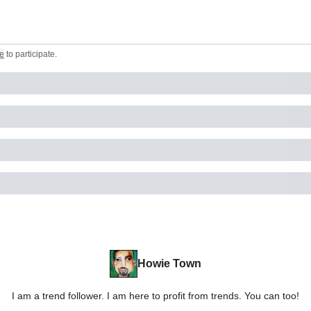
e
to participate
.
Howie Town
I am a trend follower. I am here to profit from trends. You can too!