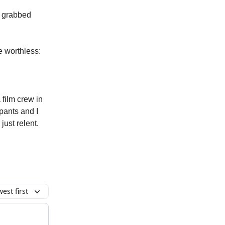
d grabbed
e worthless:
 film crew in
pants and I
ust relent.
est first