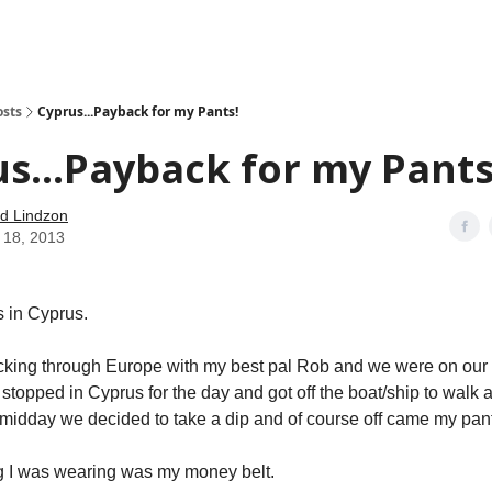
how
About
Social Leverage
Stocktwits
Reading List
osts
Cyprus...Payback for my Pants!
s...Payback for my Pants
d Lindzon
 18, 2013
s in Cyprus.
king through Europe with my best pal Rob and we were on our 
 stopped in Cyprus for the day and got off the boat/ship to walk 
 midday we decided to take a dip and of course off came my pan
g I was wearing was my money belt.