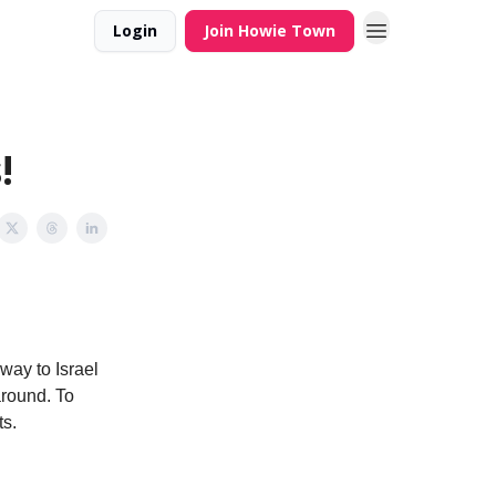
Login
Join Howie Town
!
way to Israel
around. To
ts.