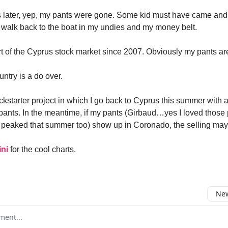
s later, yep, my pants were gone. Some kid must have came an
o walk back to the boat in my undies and my money belt.
rt of the Cyprus stock market since 2007. Obviously my pants ar
ntry is a do over.
ckstarter project in which I go back to Cyprus this summer with a
pants. In the meantime, if my pants (Girbaud…yes I loved those 
 peaked that summer too) show up in Coronado, the selling may j
ni
for the cool charts.
New
omment