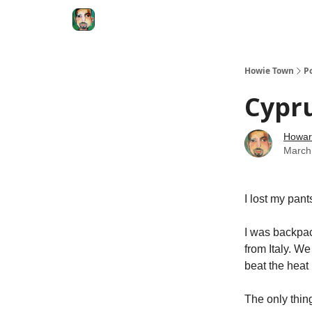
Degenerate Economy
The Howard Lindzon S
Howie Town
P
Cypru
Howar
March
I lost my pant
I was backpac
from Italy. We
beat the heat
The only thin