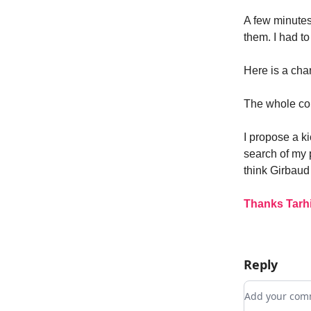
A few minute
them. I had t
Here is a cha
The whole cou
I propose a ki
search of my 
think Girbaud
Thanks Tarhi
Reply
Add your c