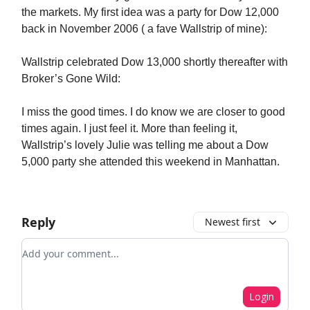
the markets. My first idea was a party for Dow 12,000
back in November 2006 ( a fave Wallstrip of mine):
Wallstrip celebrated Dow 13,000 shortly thereafter with
Broker’s Gone Wild:
I miss the good times. I do know we are closer to good
times again. I just feel it. More than feeling it,
Wallstrip’s lovely Julie was telling me about a Dow
5,000 party she attended this weekend in Manhattan.
Reply
Newest first
Add your comment
Login