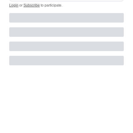
Login
or
Subscribe
to participate
.