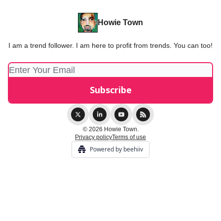
Howie Town
I am a trend follower. I am here to profit from trends. You can too!
© 2026 Howie Town.
Privacy policy
Terms of use
Powered by beehiiv