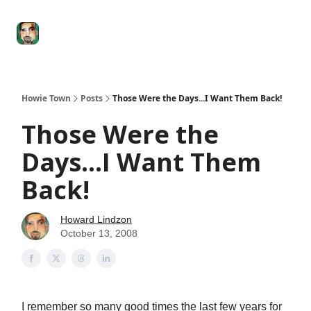
Degenerate
The
Social Leverage
Stocktwits
Re
Economy
Howard
Lindzon
Show
Howie Town
Posts
Those Were the Days...I Want Them Back!
Those Were the
Days...I Want Them
Back!
Howard Lindzon
October 13, 2008
I remember so many good times the last few years for