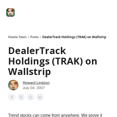
Degenerate
The
Social Leverage
Stocktwits
Re
Economy
Howard
Lindzon
Show
Howie Town
Posts
DealerTrack Holdings (TRAK) on Wallstrip
DealerTrack
Holdings (TRAK) on
Wallstrip
Howard Lindzon
July 04, 2007
Trend stocks can come from anywhere. We prove it