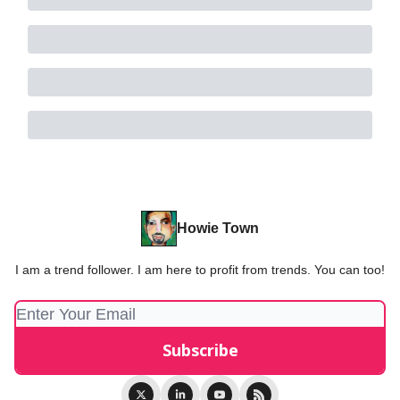
Howie Town
I am a trend follower. I am here to profit from trends. You can too!