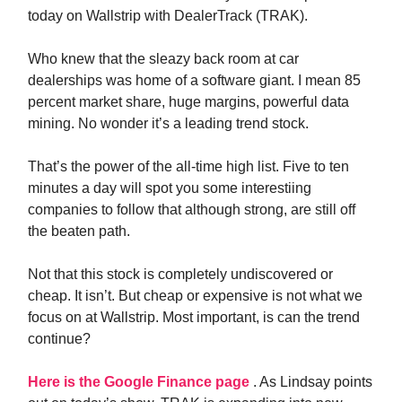
today on Wallstrip with DealerTrack (TRAK).
Who knew that the sleazy back room at car
dealerships was home of a software giant. I mean 85
percent market share, huge margins, powerful data
mining. No wonder it’s a leading trend stock.
That’s the power of the all-time high list. Five to ten
minutes a day will spot you some interestiing
companies to follow that although strong, are still off
the beaten path.
Not that this stock is completely undiscovered or
cheap. It isn’t. But cheap or expensive is not what we
focus on at Wallstrip. Most important, is can the trend
continue?
Here is the Google Finance page
. As Lindsay points