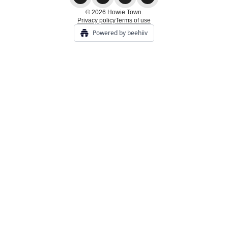
© 2026 Howie Town.
Privacy policy
Terms of use
Powered by beehiiv