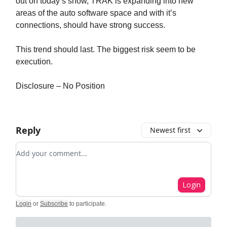
out on today’s show, TRAK is expanding into new
areas of the auto software space and with it’s
connections, should have strong success.
This trend should last. The biggest risk seem to be
execution.
Disclosure – No Position
Reply
Newest first
Add your comment
Login
Login
or
Subscribe
to participate
.