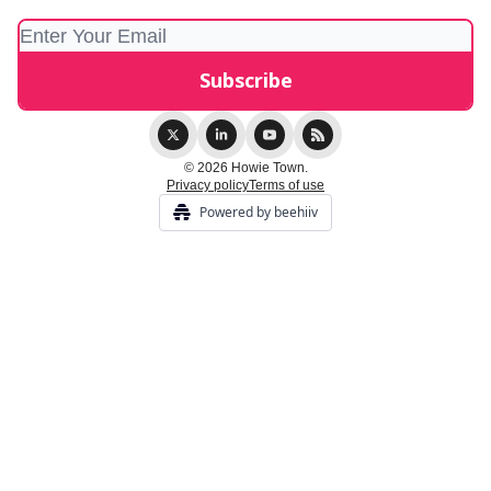
© 2026 Howie Town.
Privacy policy
Terms of use
Powered by beehiiv