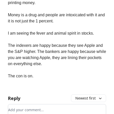
printing money.
Money is a drug and people are intoxicated with it and
it is not just the 1 percent.
I am seeing the fever and animal spirit in stocks.
The indexers are happy because they see Apple and
the S&P higher. The bankers are happy because while
you are watching Apple, they are lining their pockets
on everything else.
The con is on.
Reply
Newest first
Add your comment