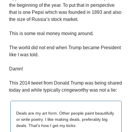
the beginning of the year. To put that in perspective
that is one Pepsi which was founded in 1893 and also
the size of Russia’s stock market.
This is some real money moving around.
The world did not end when Trump became President
like I was told.
Damn!
This 2014 tweet from Donald Trump was being shared
today and while typically cringeworthy was not a lie:
Deals are my art form. Other people paint beautifully
or write poetry. I like making deals, preferably big
deals. That's how I get my kicks.