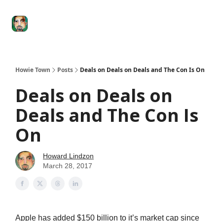
Degenerate
The
Social Leverage
Stocktwits
Re
Economy
Howard
Lindzon
Show
Howie Town
Posts
Deals on Deals on Deals and The Con Is On
Deals on Deals on
Deals and The Con Is
On
Howard Lindzon
March 28, 2017
Apple has added $150 billion to it’s market cap since