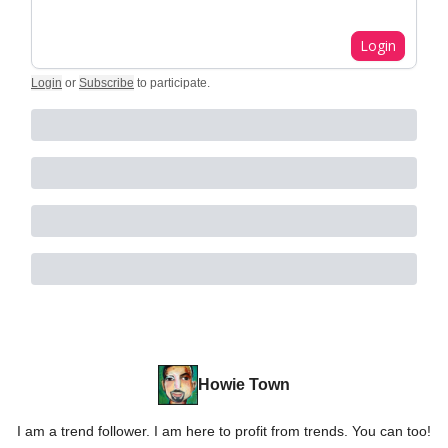
Login
Login
or
Subscribe
to participate
.
Howie Town
I am a trend follower. I am here to profit from trends. You can too!