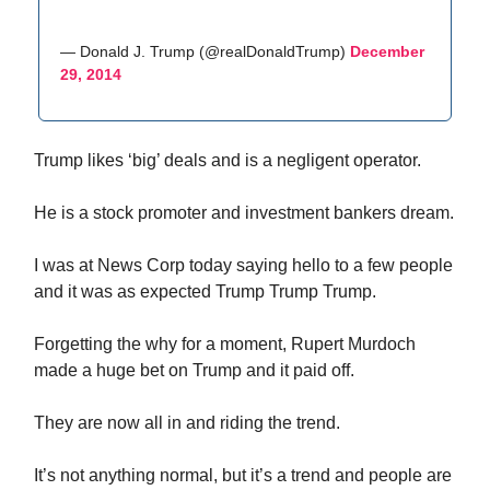
— Donald J. Trump (@realDonaldTrump)
December
29, 2014
Trump likes ‘big’ deals and is a negligent operator.
He is a stock promoter and investment bankers dream.
I was at News Corp today saying hello to a few people
and it was as expected Trump Trump Trump.
Forgetting the why for a moment, Rupert Murdoch
made a huge bet on Trump and it paid off.
They are now all in and riding the trend.
It’s not anything normal, but it’s a trend and people are