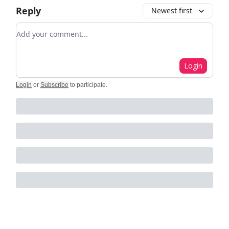
Reply
Newest first
Add your comment
Login
Login
or
Subscribe
to participate
.