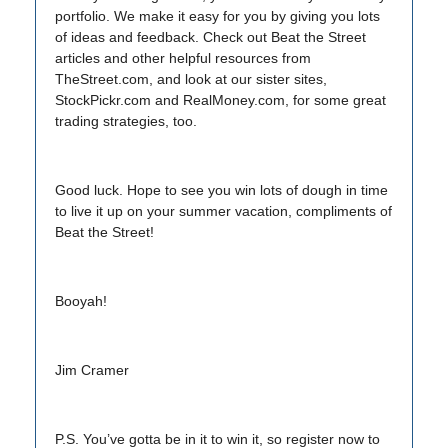
portfolio. We make it easy for you by giving you lots
of ideas and feedback. Check out Beat the Street
articles and other helpful resources from
TheStreet.com, and look at our sister sites,
StockPickr.com and RealMoney.com, for some great
trading strategies, too.
Good luck. Hope to see you win lots of dough in time
to live it up on your summer vacation, compliments of
Beat the Street!
Booyah!
Jim Cramer
P.S. You’ve gotta be in it to win it, so register now to