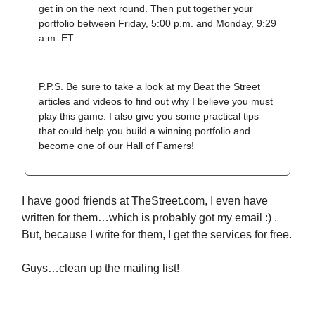
get in on the next round. Then put together your
portfolio between Friday, 5:00 p.m. and Monday, 9:29
a.m. ET.
P.P.S. Be sure to take a look at my Beat the Street
articles and videos to find out why I believe you must
play this game. I also give you some practical tips
that could help you build a winning portfolio and
become one of our Hall of Famers!
I have good friends at TheStreet.com, I even have
written for them…which is probably got my email :) .
But, because I write for them, I get the services for free.
Guys…clean up the mailing list!