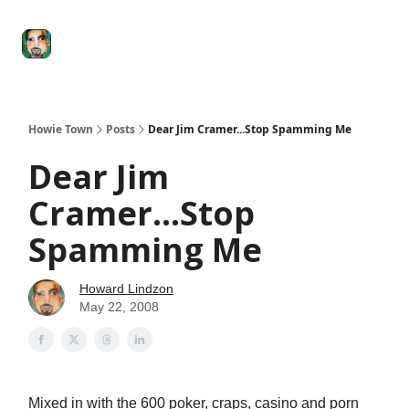
Degenerate
The
Social Leverage
Stocktwits
Re
Economy
Howard
Lindzon
Show
Howie Town
Posts
Dear Jim Cramer...Stop Spamming Me
Dear Jim
Cramer...Stop
Spamming Me
Howard Lindzon
May 22, 2008
Mixed in with the 600 poker, craps, casino and porn