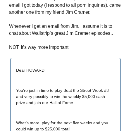
email I got today (I respond to all porn inquiries), came
another one from my friend Jim Cramer.
Whenever I get an email from Jim, I assume it is to
chat about Wallstrip’s great Jim Cramer episodes…
NOT. It’s way more important:
Dear HOWARD,
You’re just in time to play Beat the Street Week #8
and very possibly to win the weekly $5,000 cash
prize and join our Hall of Fame.
What’s more, play for the next five weeks and you
could win up to $25,000 total!