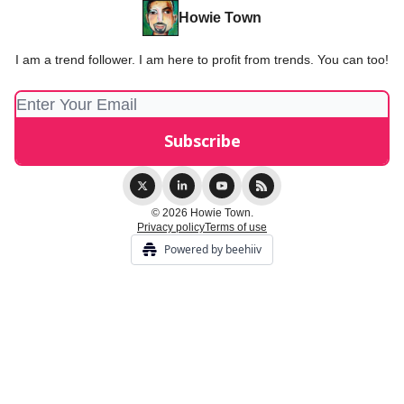
Howie Town
I am a trend follower. I am here to profit from trends. You can too!
© 2026 Howie Town.
Privacy policy
Terms of use
Powered by beehiiv