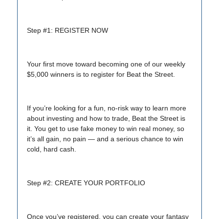
Step #1: REGISTER NOW
Your first move toward becoming one of our weekly
$5,000 winners is to register for Beat the Street.
If you’re looking for a fun, no-risk way to learn more
about investing and how to trade, Beat the Street is
it. You get to use fake money to win real money, so
it’s all gain, no pain — and a serious chance to win
cold, hard cash.
Step #2: CREATE YOUR PORTFOLIO
Once you’ve registered, you can create your fantasy