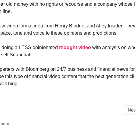
ear old money with no rights or recourse and a company whose 
p line.
ew video format idea from Henry Blodget and Alley Insider. They
d pace, tone and voice to these opinions and predictions.
y doing a LESS opinionated
thought video
with analysis on wh
 sell Snapchat.
 parters with Bloomberg on 24/7 business and financial news for 
l be this type of financial video content that the next generation c
watching.
New
omment