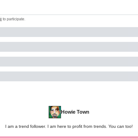
e
to participate
.
Howie Town
I am a trend follower. I am here to profit from trends. You can too!