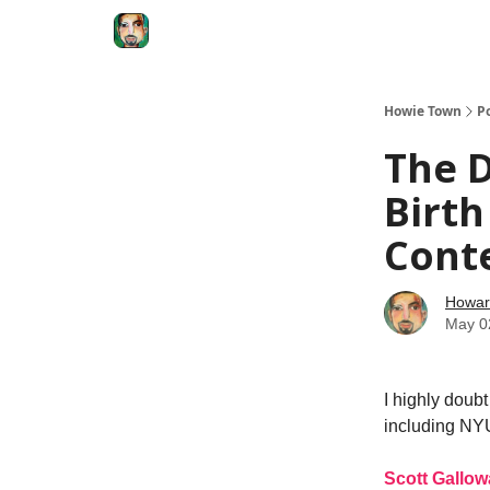
Degenerate Economy
The Howard Lindzon S
Howie Town
P
The 
Birth
Cont
Howar
May 0
I highly doub
including NYU
Scott Gallow