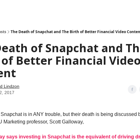
how
About
Social Leverage
Stocktwits
Reading List
osts
The Death of Snapchat and The Birth of Better Financial Video Conten
Death of Snapchat and T
 of Better Financial Vide
ent
d Lindzon
2, 2017
t Snapchat is in ANY trouble, but their death is being discussed
 Marketing professor, Scott Galloway,
ay says investing in Snapchat is the equivalent of driving d