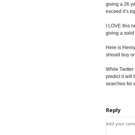
giving a 26 y
exceed it’s to
I LOVE this n
giving a soli
Here is Henr
should buy or
While Twitter
predict it wil
searches for 
Reply
Add your c