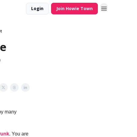
Login
Join Howie Town
t
he
o
 by many
runk
. You are