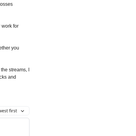
losses
 work for
ether you
the streams, I
licks and
est first