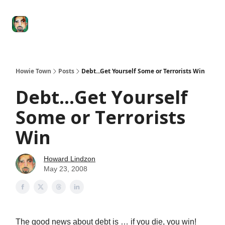
Degenerate
The
Social Leverage
Stocktwits
Re
Economy
Howard
Lindzon
Show
Howie Town
Posts
Debt...Get Yourself Some or Terrorists Win
Debt...Get Yourself
Some or Terrorists
Win
Howard Lindzon
May 23, 2008
The good news about debt is … if you die, you win!