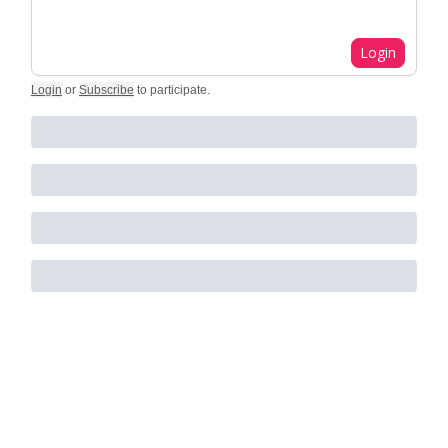
Login
Login
or
Subscribe
to participate
.