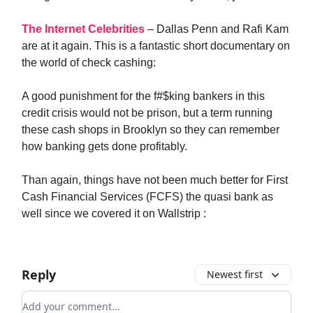
The Internet Celebrities
– Dallas Penn and Rafi Kam
are at it again. This is a fantastic short documentary on
the world of check cashing:
A good punishment for the f#$king bankers in this
credit crisis would not be prison, but a term running
these cash shops in Brooklyn so they can remember
how banking gets done profitably.
Than again, things have not been much better for First
Cash Financial Services (FCFS) the quasi bank as
well since we covered it on Wallstrip :
Reply
Newest first
Add your comment