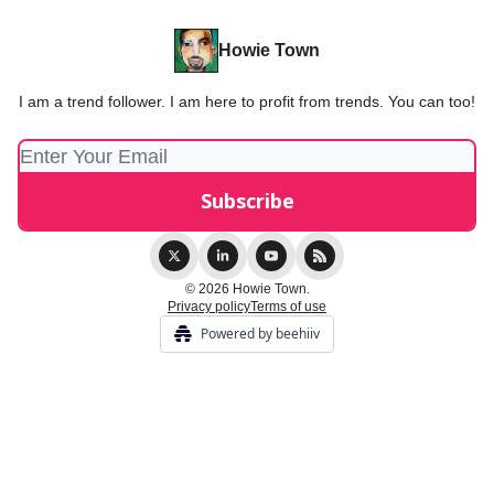
Howie Town
I am a trend follower. I am here to profit from trends. You can too!
© 2026 Howie Town.
Privacy policy
Terms of use
Powered by beehiiv