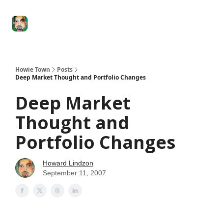
Degenerate
The
Social Leverage
Stocktwits
Re
Economy
Howard
Lindzon
Show
Howie Town
Posts
Deep Market Thought and Portfolio Changes
Deep Market
Thought and
Portfolio Changes
Howard Lindzon
September 11, 2007