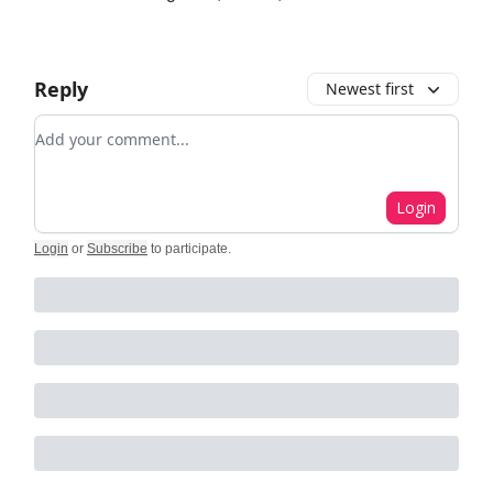
Reply
Newest first
Add your comment
Login
Login
or
Subscribe
to participate
.