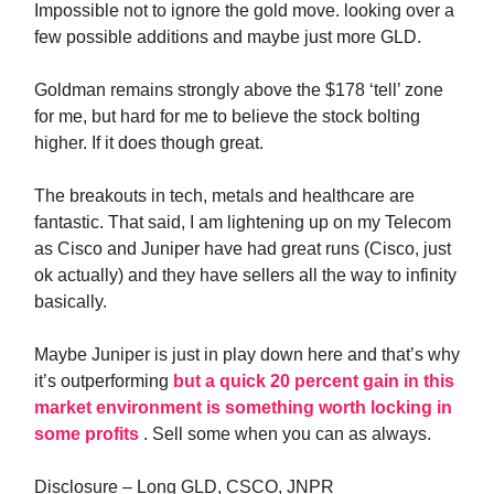
Impossible not to ignore the gold move. looking over a
few possible additions and maybe just more GLD.
Goldman remains strongly above the $178 ‘tell’ zone
for me, but hard for me to believe the stock bolting
higher. If it does though great.
The breakouts in tech, metals and healthcare are
fantastic. That said, I am lightening up on my Telecom
as Cisco and Juniper have had great runs (Cisco, just
ok actually) and they have sellers all the way to infinity
basically.
Maybe Juniper is just in play down here and that’s why
it’s outperforming
but a quick 20 percent gain in this
market environment is something worth locking in
some profits
. Sell some when you can as always.
Disclosure – Long GLD, CSCO, JNPR