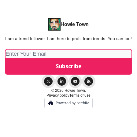
Howie Town
I am a trend follower. I am here to profit from trends. You can too!
© 2026 Howie Town.
Privacy policy
Terms of use
Powered by beehiiv