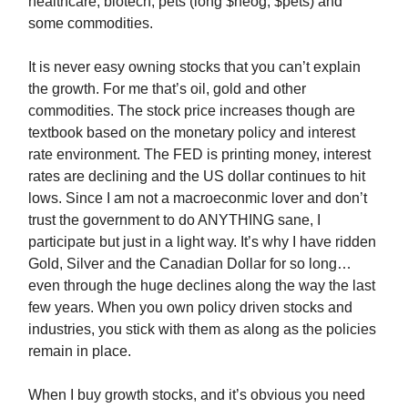
healthcare, biotech, pets (long $neog, $pets) and
some commodities.
It is never easy owning stocks that you can’t explain
the growth. For me that’s oil, gold and other
commodities. The stock price increases though are
textbook based on the monetary policy and interest
rate environment. The FED is printing money, interest
rates are declining and the US dollar continues to hit
lows. Since I am not a macroeconmic lover and don’t
trust the government to do ANYTHING sane, I
participate but just in a light way. It’s why I have ridden
Gold, Silver and the Canadian Dollar for so long…
even through the huge declines along the way the last
few years. When you own policy driven stocks and
industries, you stick with them as along as the policies
remain in place.
When I buy growth stocks, and it’s obvious you need