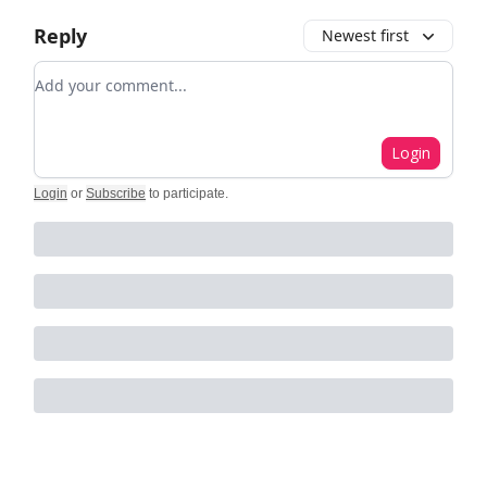
Reply
Newest first
Add your comment
Login
Login
or
Subscribe
to participate
.