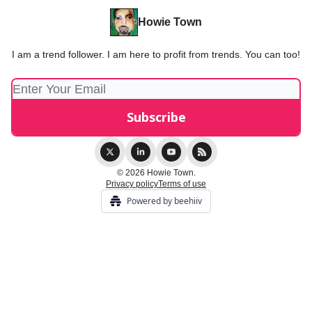
Howie Town
I am a trend follower. I am here to profit from trends. You can too!
© 2026 Howie Town.
Privacy policy
Terms of use
Powered by beehiiv