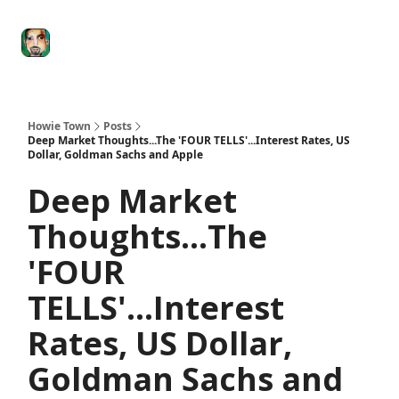
Degenerate
The
Social Leverage
Stocktwits
Re
Economy
Howard
Lindzon
Show
Howie Town
Posts
Deep Market Thoughts...The 'FOUR TELLS'...Interest Rates, US
Dollar, Goldman Sachs and Apple
Deep Market
Thoughts...The
'FOUR
TELLS'...Interest
Rates, US Dollar,
Goldman Sachs and