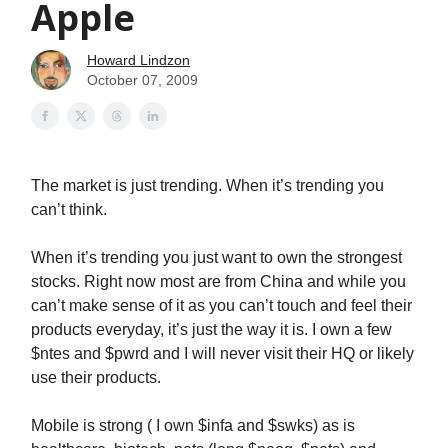
Apple
Howard Lindzon
October 07, 2009
The market is just trending. When it’s trending you
can’t think.
When it’s trending you just want to own the strongest
stocks. Right now most are from China and while you
can’t make sense of it as you can’t touch and feel their
products everyday, it’s just the way it is. I own a few
$ntes and $pwrd and I will never visit their HQ or likely
use their products.
Mobile is strong ( I own $infa and $swks) as is