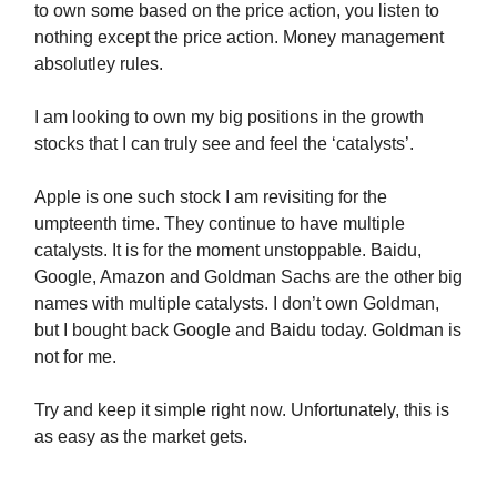
to own some based on the price action, you listen to
nothing except the price action. Money management
absolutley rules.
I am looking to own my big positions in the growth
stocks that I can truly see and feel the ‘catalysts’.
Apple is one such stock I am revisiting for the
umpteenth time. They continue to have multiple
catalysts. It is for the moment unstoppable. Baidu,
Google, Amazon and Goldman Sachs are the other big
names with multiple catalysts. I don’t own Goldman,
but I bought back Google and Baidu today. Goldman is
not for me.
Try and keep it simple right now. Unfortunately, this is
as easy as the market gets.