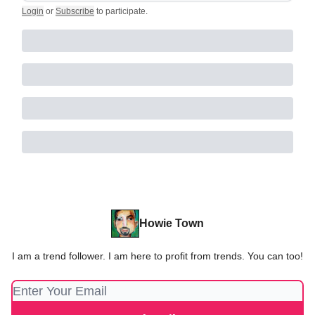
Login
or
Subscribe
to participate
.
Howie Town
I am a trend follower. I am here to profit from trends. You can too!