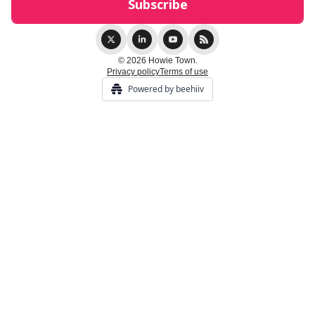
© 2026 Howie Town.
Privacy policy
Terms of use
Powered by beehiiv