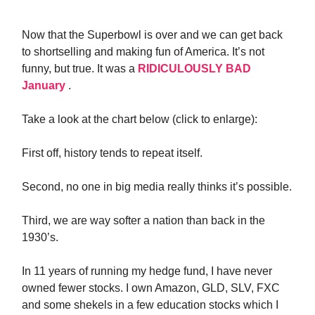
Now that the Superbowl is over and we can get back
to shortselling and making fun of America. It’s not
funny, but true. It was a
RIDICULOUSLY BAD
January
.
Take a look at the chart below (click to enlarge):
First off, history tends to repeat itself.
Second, no one in big media really thinks it’s possible.
Third, we are way softer a nation than back in the
1930’s.
In 11 years of running my hedge fund, I have never
owned fewer stocks. I own Amazon, GLD, SLV, FXC
and some shekels in a few education stocks which I