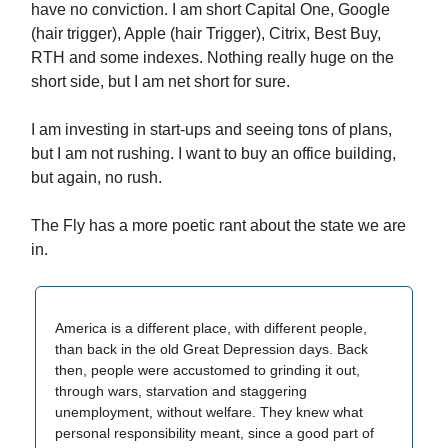
have no conviction. I am short Capital One, Google
(hair trigger), Apple (hair Trigger), Citrix, Best Buy,
RTH and some indexes. Nothing really huge on the
short side, but I am net short for sure.
I am investing in start-ups and seeing tons of plans,
but I am not rushing. I want to buy an office building,
but again, no rush.
The Fly has a more poetic rant about the state we are
in.
America is a different place, with different people,
than back in the old Great Depression days. Back
then, people were accustomed to grinding it out,
through wars, starvation and staggering
unemployment, without welfare. They knew what
personal responsibility meant, since a good part of