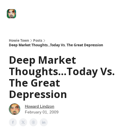
Degenerate
The
Social Leverage
Stocktwits
Re
Economy
Howard
Lindzon
Show
Howie Town
Posts
Deep Market Thoughts...Today Vs. The Great Depression
Deep Market
Thoughts...Today Vs.
The Great
Depression
Howard Lindzon
February 01, 2009