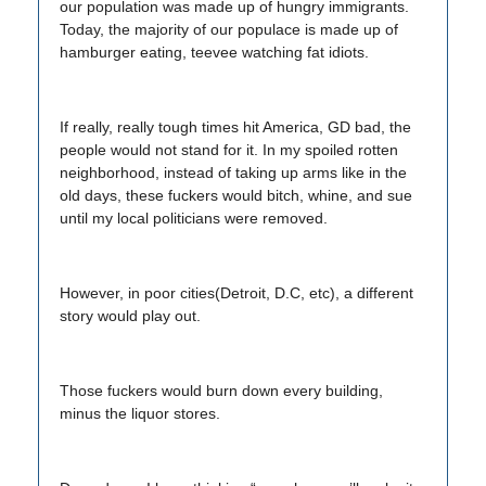
our population was made up of hungry immigrants.
Today, the majority of our populace is made up of
hamburger eating, teevee watching fat idiots.
If really, really tough times hit America, GD bad, the
people would not stand for it. In my spoiled rotten
neighborhood, instead of taking up arms like in the
old days, these fuckers would bitch, whine, and sue
until my local politicians were removed.
However, in poor cities(Detroit, D.C, etc), a different
story would play out.
Those fuckers would burn down every building,
minus the liquor stores.