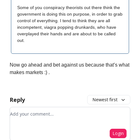
Some of you conspiracy theorists out there think the
government is doing this on purpose, in order to grab
control of everything. I tend to think they are all
incompetent, viagra popping drunkards, who have
overplayed their hands and are about to be called
out.
Now go ahead and bet against us because that’s what
makes markets :) .
Reply
Newest first
Add your comment
Login