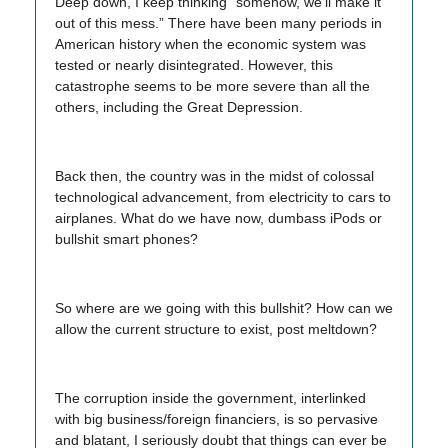
Deep down, I keep thinking “somehow, we’ll make it
out of this mess.” There have been many periods in
American history when the economic system was
tested or nearly disintegrated. However, this
catastrophe seems to be more severe than all the
others, including the Great Depression.
Back then, the country was in the midst of colossal
technological advancement, from electricity to cars to
airplanes. What do we have now, dumbass iPods or
bullshit smart phones?
So where are we going with this bullshit? How can we
allow the current structure to exist, post meltdown?
The corruption inside the government, interlinked
with big business/foreign financiers, is so pervasive
and blatant, I seriously doubt that things can ever be