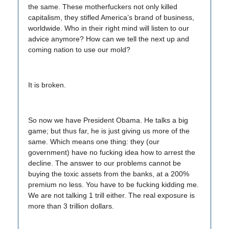
the same. These motherfuckers not only killed
capitalism, they stifled America’s brand of business,
worldwide. Who in their right mind will listen to our
advice anymore? How can we tell the next up and
coming nation to use our mold?
It is broken.
So now we have President Obama. He talks a big
game; but thus far, he is just giving us more of the
same. Which means one thing: they (our
government) have no fucking idea how to arrest the
decline. The answer to our problems cannot be
buying the toxic assets from the banks, at a 200%
premium no less. You have to be fucking kidding me.
We are not talking 1 trill either. The real exposure is
more than 3 trillion dollars.