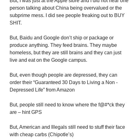
But, I was just at the Apple store and I did not hear one
person talking about China being overvalued or the
subprime mess. I did see people freaking out to BUY
SHIT.
But, Baidu and Google don’t ship or package or
produce anything. They feed brains. They maybe
homeless, but they are still brains and they can just
live and eat on the Google campus.
But, even though people are depressed, they can
order their “Guaranteed 30 Days to Living a Non -
Depressed Life” from Amazon
But, people still need to know where the f@#*ck they
are – hint GPS
But, American and Illegals still need to stuff their face
with cheap carbs (Chipotle’s)