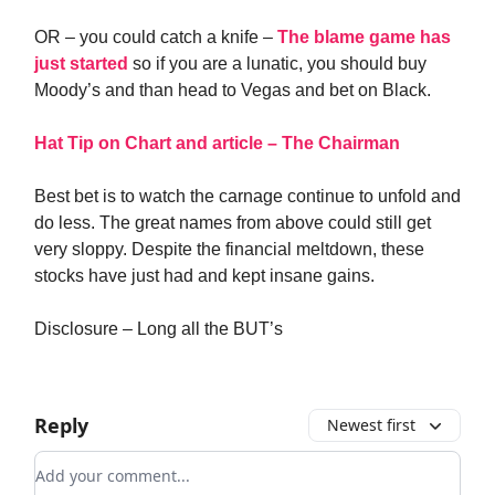
OR – you could catch a knife –
The blame game has
just started
so if you are a lunatic, you should buy
Moody’s and than head to Vegas and bet on Black.
Hat Tip on Chart and article – The Chairman
Best bet is to watch the carnage continue to unfold and
do less. The great names from above could still get
very sloppy. Despite the financial meltdown, these
stocks have just had and kept insane gains.
Disclosure – Long all the BUT’s
Reply
Newest first
Add your comment