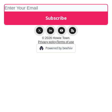
© 2026 Howie Town.
Privacy policy
Terms of use
Powered by beehiiv