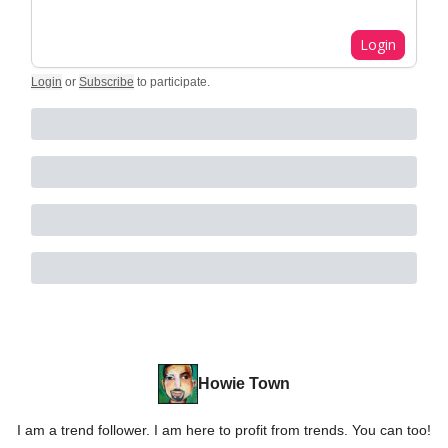
Login
Login
or
Subscribe
to participate
.
Howie Town
I am a trend follower. I am here to profit from trends. You can too!