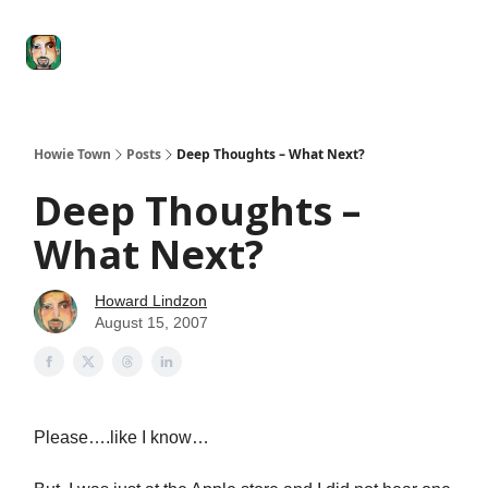
Degenerate
The
Social Leverage
Stocktwits
Re
Economy
Howard
Lindzon
Show
Howie Town
Posts
Deep Thoughts – What Next?
Deep Thoughts –
What Next?
Howard Lindzon
August 15, 2007
Please….like I know…