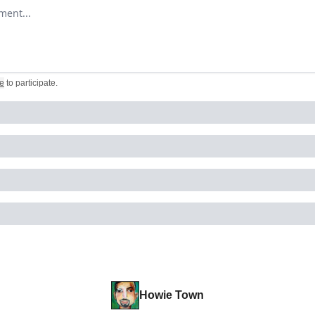
omment
e
to participate
.
Howie Town