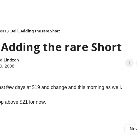
how
About
Social Leverage
Stocktwits
Reading List
osts
Dell...Adding the rare Short
..Adding the rare Short
d Lindzon
09, 2008
 last few days at $19 and change and this morning as well.
top above $21 for now.
New