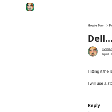
Degenerate Economy
The Howard Lindzon S
Howie Town
P
Dell.
Howar
April 
Hitting it the
I will use a s
Reply