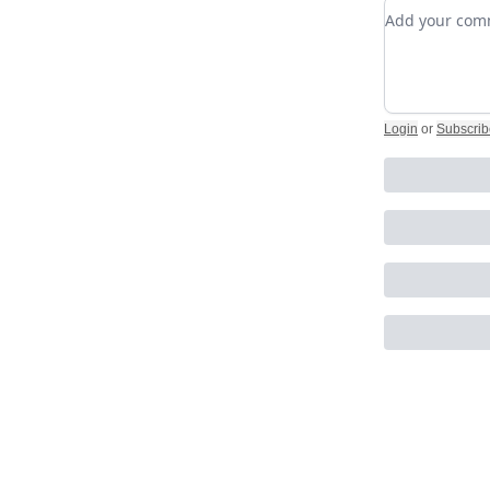
Add your c
Login
or
Subscrib