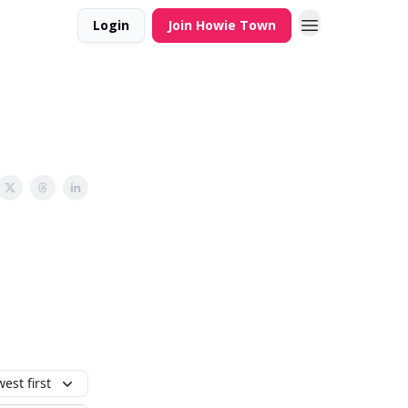
Login
Join Howie Town
est first