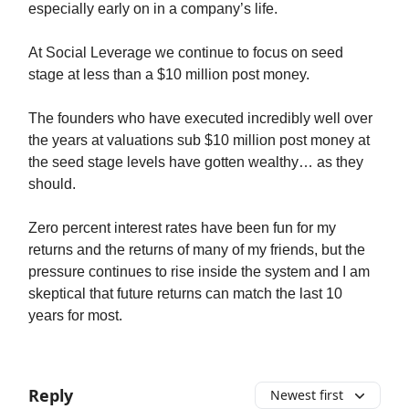
especially early on in a company’s life.
At Social Leverage we continue to focus on seed
stage at less than a $10 million post money.
The founders who have executed incredibly well over
the years at valuations sub $10 million post money at
the seed stage levels have gotten wealthy… as they
should.
Zero percent interest rates have been fun for my
returns and the returns of many of my friends, but the
pressure continues to rise inside the system and I am
skeptical that future returns can match the last 10
years for most.
Reply
Newest first