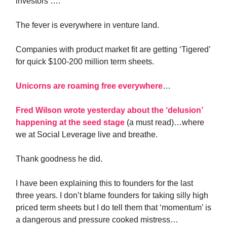
investors ….
The fever is everywhere in venture land.
Companies with product market fit are getting ‘Tigered’
for quick $100-200 million term sheets.
Unicorns are roaming free everywhere
…
Fred Wilson wrote yesterday about the ‘delusion’
happening at the seed stage
(a must read)…where
we at Social Leverage live and breathe.
Thank goodness he did.
I have been explaining this to founders for the last
three years. I don’t blame founders for taking silly high
priced term sheets but I do tell them that ‘momentum’ is
a dangerous and pressure cooked mistress…