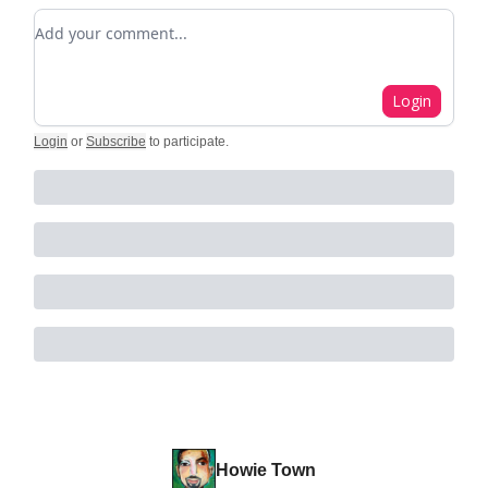
Add your comment
Login
Login
or
Subscribe
to participate
.
Howie Town