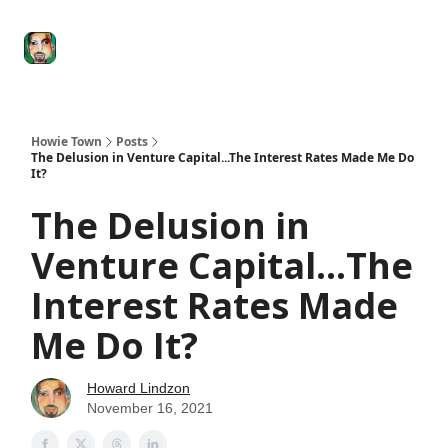
Degenerate
The
Social Leverage
Stocktwits
Re
Economy
Howard
Lindzon
Show
Howie Town
Posts
The Delusion in Venture Capital...The Interest Rates Made Me Do
It?
The Delusion in
Venture Capital...The
Interest Rates Made
Me Do It?
Howard Lindzon
November 16, 2021