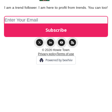
I am a trend follower. I am here to profit from trends. You can too!
© 2026 Howie Town.
Privacy policy
Terms of use
Powered by beehiiv