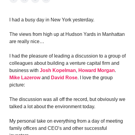
I had a busy day in New York yesterday.
The views from high up at Hudson Yards in Manhattan
are really nice…
I had the pleasure of leading a discussion to a group of
colleagues about building a venture capital firm and
business with
Josh Kopelman
,
Howard Morgan
.
Mike Lazerow
and
David Rose
. I love the group
picture:
The discussion was all off the record, but obviously we
talked a lot about the environment today.
My personal take on everything from a day of meeting
family offices and CEO’s and other successful