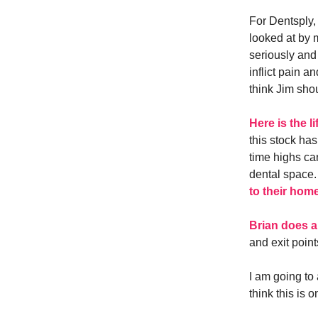
For Dentsply, 
looked at by 
seriously and
inflict pain a
think Jim sho
Here is the l
this stock has
time highs ca
dental space.
to their hom
Brian does a
and exit point
I am going to
think this is 