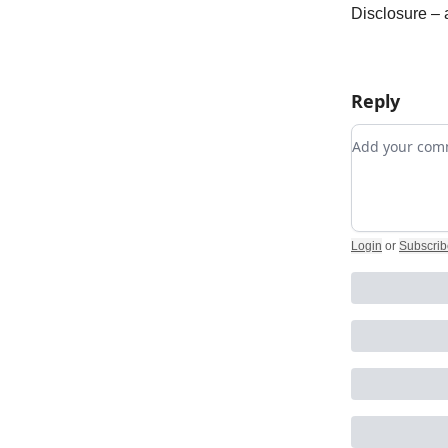
Disclosure –
Reply
Add your c
Login
or
Subscrib