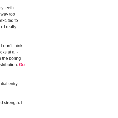
my teeth
s way too
excited to
. I really
 I don’t think
cks at all-
n the boring
stribution.
Go
ntial entry
 strength. I