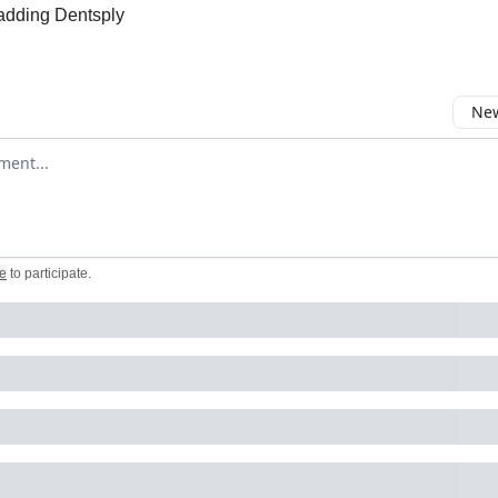
 adding Dentsply
New
omment
e
to participate
.