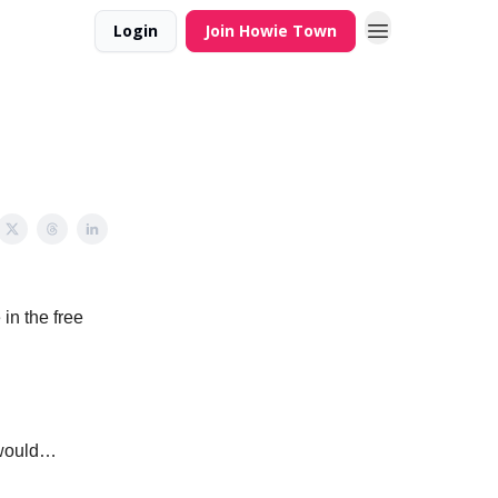
Login
Join Howie Town
 in the free
s would…