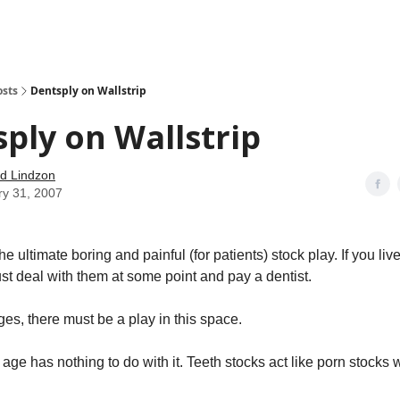
how
About
Social Leverage
Stocktwits
Reading List
osts
Dentsply on Wallstrip
ply on Wallstrip
d Lindzon
ry 31, 2007
e ultimate boring and painful (for patients) stock play. If you live
st deal with them at some point and pay a dentist.
es, there must be a play in this space.
t age has nothing to do with it. Teeth stocks act like porn stock