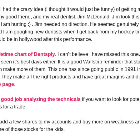
I had the crazy idea (I thought it would just be funny) of getting 
my good friend, and my real dentist, Jim McDonald. Jim took thi
 I am hurting :) . Jim needed no direction. He seemed genuinely 
nd I am googling new dentists when I get back from my hockey trip
uld be in hollywood after this performance.
ifetime chart of Dentsply
. I can’t believe I have missed this one.
 seen it’s best days either. It is a good Wallstrip reminder that sto
n make more of them. This one has since going public in 1991 i
 They make all the right products and have great margins and di
e page
.
 good job analyzing the technicals
if you want to look for pote
s for a trade.
 add a few shares to my accounts and buy more on weakness and
one of those stocks for the kids.