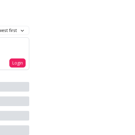
est first
Login