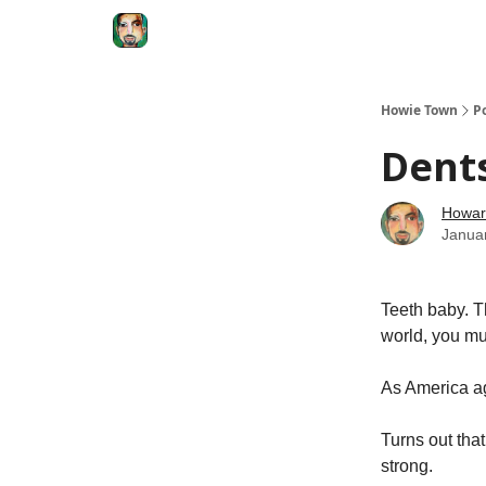
Degenerate Economy
The Howard Lindzon S
Howie Town
P
Dents
Howar
Janua
Teeth baby. Th
world, you mu
As America ag
Turns out tha
strong.