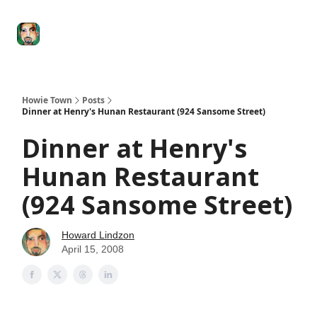
Degenerate
The
Social Leverage
Stocktwits
Re
Economy
Howard
Lindzon
Show
Howie Town
Posts
Dinner at Henry's Hunan Restaurant (924 Sansome Street)
Dinner at Henry's
Hunan Restaurant
(924 Sansome Street)
Howard Lindzon
April 15, 2008