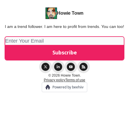
Howie Town
I am a trend follower. I am here to profit from trends. You can too!
© 2026 Howie Town.
Privacy policy
Terms of use
Powered by beehiiv