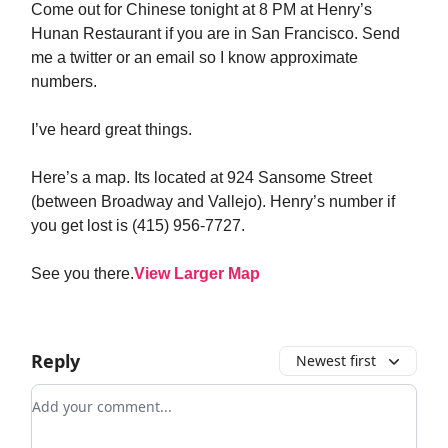
Come out for Chinese tonight at 8 PM at Henry’s
Hunan Restaurant if you are in San Francisco. Send
me a twitter or an email so I know approximate
numbers.
I’ve heard great things.
Here’s a map. Its located at 924 Sansome Street
(between Broadway and Vallejo). Henry’s number if
you get lost is (415) 956-7727.
See you there.
View Larger Map
Reply
Newest first
Add your comment