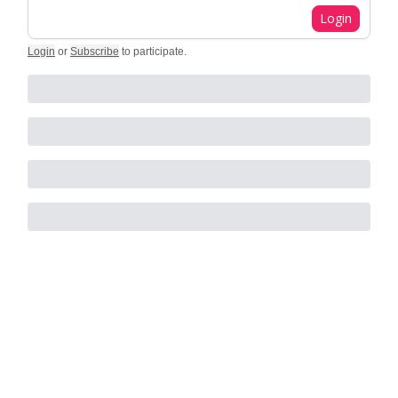
Login
Login
or
Subscribe
to participate
.