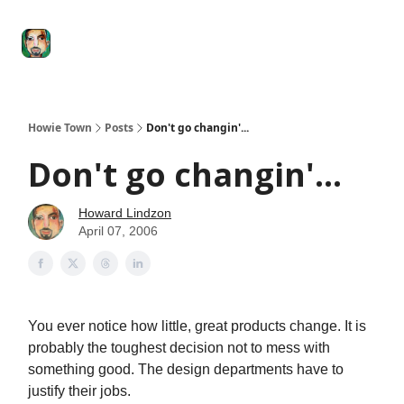
Degenerate
The
Social Leverage
Stocktwits
Re
Economy
Howard
Lindzon
Show
Howie Town
Posts
Don't go changin'...
Don't go changin'...
Howard Lindzon
April 07, 2006
You ever notice how little, great products change. It is
probably the toughest decision not to mess with
something good. The design departments have to
justify their jobs.