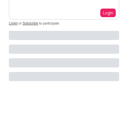
Login
Login
or
Subscribe
to participate
.