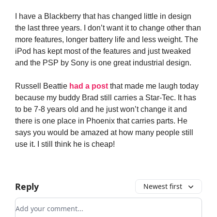
I have a Blackberry that has changed little in design
the last three years. I don’t want it to change other than
more features, longer battery life and less weight. The
iPod has kept most of the features and just tweaked
and the PSP by Sony is one great industrial design.
Russell Beattie
had a post
that made me laugh today
because my buddy Brad still carries a Star-Tec. It has
to be 7-8 years old and he just won’t change it and
there is one place in Phoenix that carries parts. He
says you would be amazed at how many people still
use it. I still think he is cheap!
Reply
Newest first
Add your comment