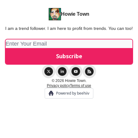
Howie Town
I am a trend follower. I am here to profit from trends. You can too!
© 2026 Howie Town.
Privacy policy
Terms of use
Powered by beehiiv