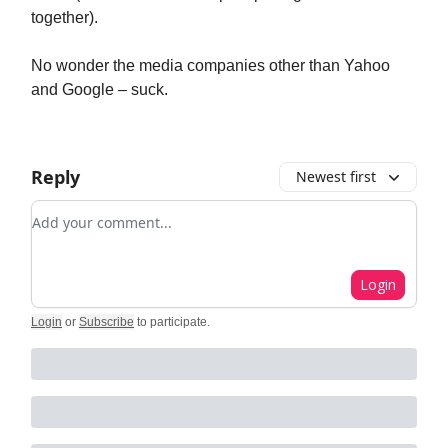
together).
No wonder the media companies other than Yahoo
and Google – suck.
Reply
Newest first
Add your comment
Login
Login
or
Subscribe
to participate
.