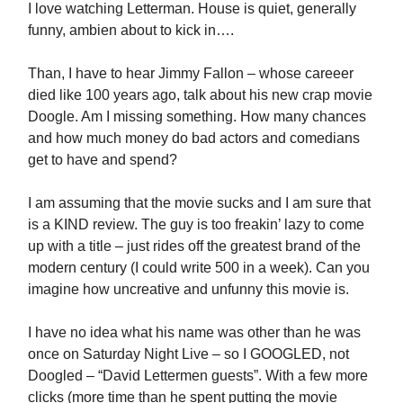
I love watching Letterman. House is quiet, generally
funny, ambien about to kick in….
Than, I have to hear Jimmy Fallon – whose careeer
died like 100 years ago, talk about his new crap movie
Doogle. Am I missing something. How many chances
and how much money do bad actors and comedians
get to have and spend?
I am assuming that the movie sucks and I am sure that
is a KIND review. The guy is too freakin’ lazy to come
up with a title – just rides off the greatest brand of the
modern century (I could write 500 in a week). Can you
imagine how uncreative and unfunny this movie is.
I have no idea what his name was other than he was
once on Saturday Night Live – so I GOOGLED, not
Doogled – “David Lettermen guests”. With a few more
clicks (more time than he spent putting the movie