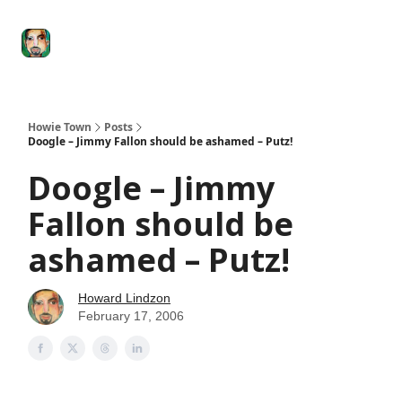
Degenerate
The
Social Leverage
Stocktwits
Re
Economy
Howard
Lindzon
Show
Howie Town
Posts
Doogle – Jimmy Fallon should be ashamed – Putz!
Doogle – Jimmy
Fallon should be
ashamed – Putz!
Howard Lindzon
February 17, 2006