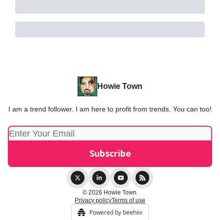
Howie Town
I am a trend follower. I am here to profit from trends. You can too!
© 2026 Howie Town.
Privacy policy
Terms of use
Powered by beehiiv