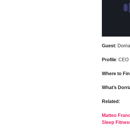
Guest:
Dorria
Profile
: CEO 
Where to Fi
What’s Dorr
Related:
Matteo Franc
Sleep Fitnes