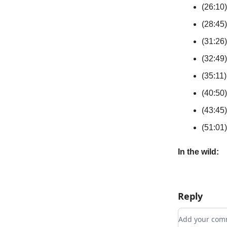
(26:10)
(28:45)
(31:26)
(32:49
(35:11)
(40:50)
(43:45
(51:01
In the wild:
Reply
Add your c