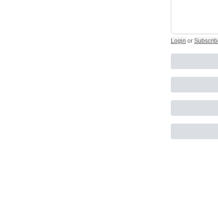
Login
or
Subscrib