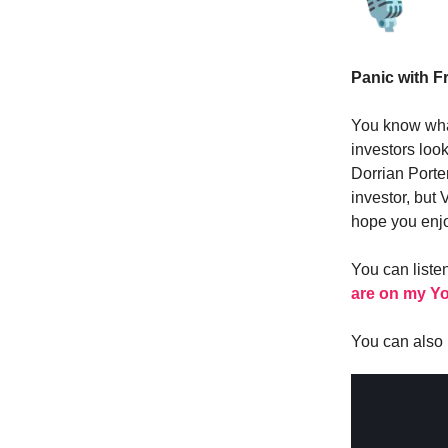
Panic with Fr
You know wha
investors look
Dorrian Porte
investor, but
hope you enjo
You can liste
are on my Y
You can also l