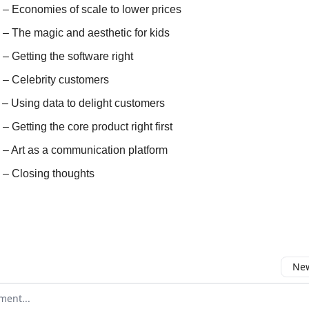
 – Economies of scale to lower prices
 – The magic and aesthetic for kids
 – Getting the software right
) – Celebrity customers
 – Using data to delight customers
 – Getting the core product right first
) – Art as a communication platform
) – Closing thoughts
New
omment