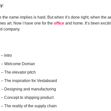
ay
:
e the name implies is hard. But when it’s done right, when the ae
omes art. Now I have one for the
office
and home. It’s been excitin
rd company.
 – Intro
) – Welcome Dorrian
 – The elevator pitch
 – The inspiration for Vestaboard
) – Designing and manufacturing
) – Concept to shipping product
 – The reality of the supply chain