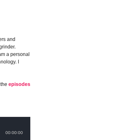
ers and
grinder.
 am a personal
nology. I
 the
episodes