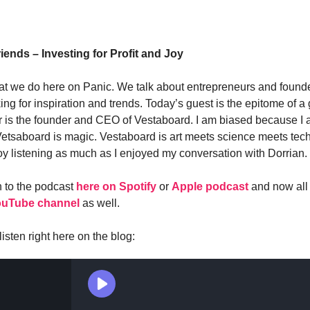
iends – Investing for Profit and Joy
t we do here on Panic. We talk about entrepreneurs and found
ing for inspiration and trends. Today’s guest is the epitome of a 
r is the founder and CEO of Vestaboard. I am biased because I
 Vetsaboard is magic. Vestaboard is art meets science meets tech
y listening as much as I enjoyed my conversation with Dorrian.
n to the podcast
here on Spotify
or
Apple podcast
and now all
ouTube channel
as well.
isten right here on the blog: