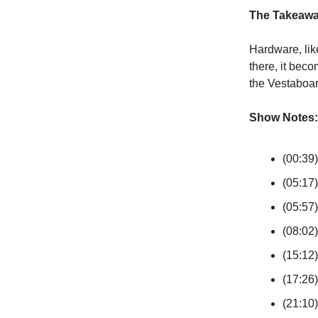
The Takeaw
Hardware, lik
there, it bec
the Vestaboa
Show Notes:
(00:39)
(05:17
(05:57)
(08:02)
(15:12
(17:26
(21:10)