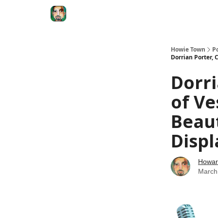
Degenerate Economy
The Howard Lindzon S
Howie Town
P
Dorrian Porter,
Dorri
of Ve
Beau
Displ
Howar
March