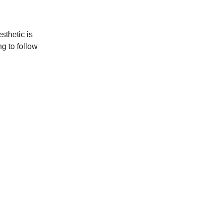
sthetic is
g to follow