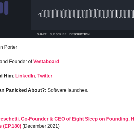
n Porter
and Founder of
Vestaboard
nd Him
:
LinkedIn
,
Twitter
ian Panicked About?:
Software launches.
eschetti, Co-Founder & CEO of Eight Sleep on Founding, H
s (EP.180)
(December 2021)