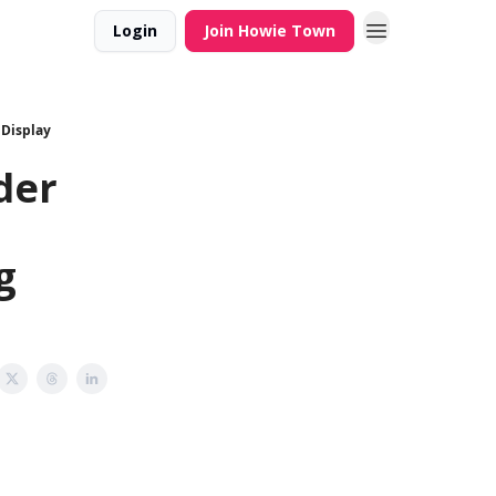
Login
Join Howie Town
 Display
der
g