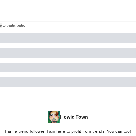
e
to participate
.
Howie Town
I am a trend follower. I am here to profit from trends. You can too!