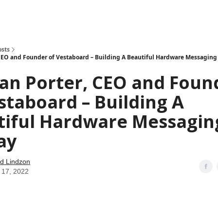
how
About
Social Leverage
Stocktwits
Reading List
osts
 CEO and Founder of Vestaboard – Building A Beautiful Hardware Messaging
an Porter, CEO and Foun
staboard – Building A
tiful Hardware Messagin
ay
d Lindzon
 17, 2022