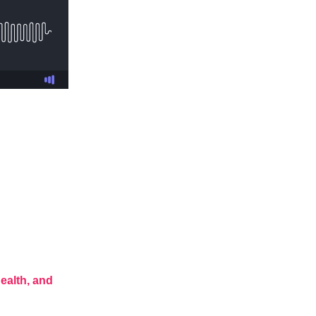
ealth, and