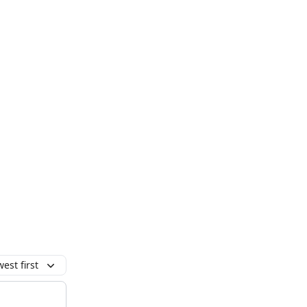
est first