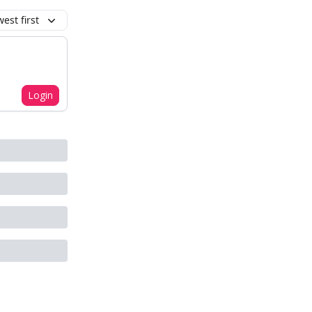
est first
Login