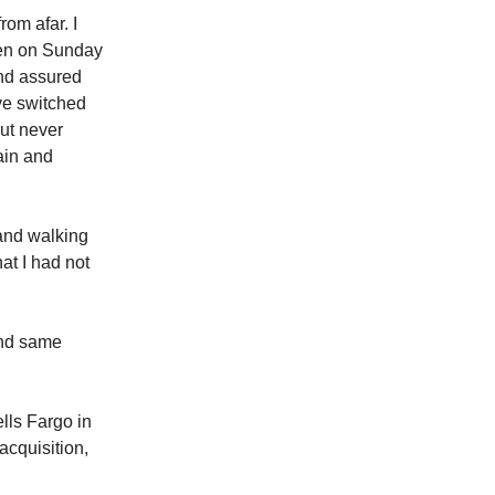
rom afar. I
len on Sunday
and assured
ve switched
but never
ain and
 and walking
at I had not
and same
lls Fargo in
acquisition,