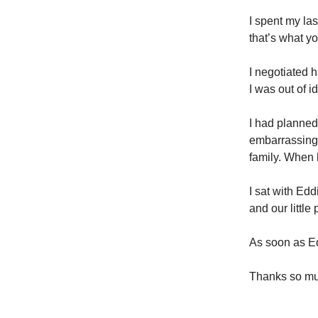
I spent my la
that’s what y
I negotiated h
I was out of i
I had planned
embarrassing 
family. When 
I sat with Ed
and our little 
As soon as E
Thanks so muc