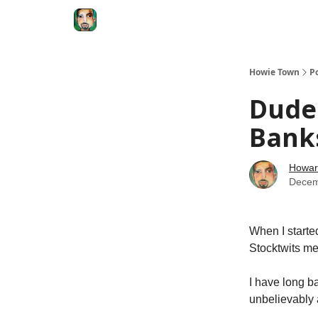
Degenerate Economy
The Howard Lindzon S
Howie Town
P
Dude 
Banks
Howar
Decem
When I starte
Stocktwits m
I have long b
unbelievably