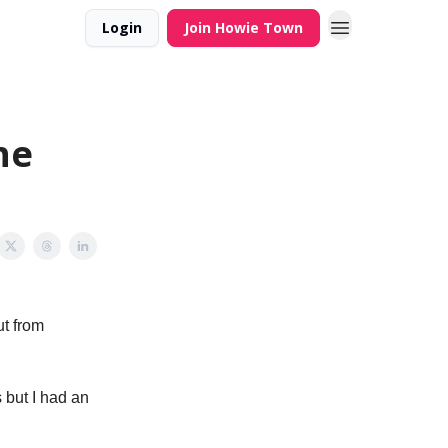
Login
Join Howie Town
he
ut from
 but I had an