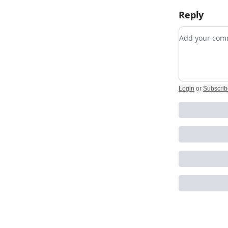
Reply
Add your c
Login
or
Subscrib