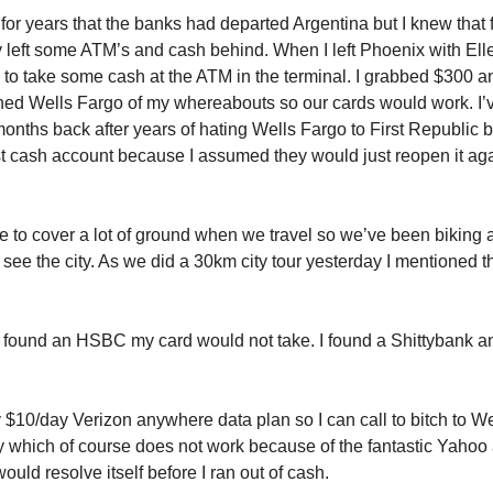
or years that the banks had departed Argentina but I knew that f
left some ATM’s and cash behind. When I left Phoenix with El
to take some cash at the ATM in the terminal. I grabbed $300 
ned Wells Fargo of my whereabouts so our cards would work. I’
onths back after years of hating Wells Fargo to First Republic 
st cash account because I assumed they would just reopen it ag
ike to cover a lot of ground when we travel so we’ve been biking
 see the city. As we did a 30km city tour yesterday I mentioned th
y found an HSBC my card would not take. I found a Shittybank 
 $10/day Verizon anywhere data plan so I can call to bitch to We
which of course does not work because of the fantastic Yahoo 
 would resolve itself before I ran out of cash.