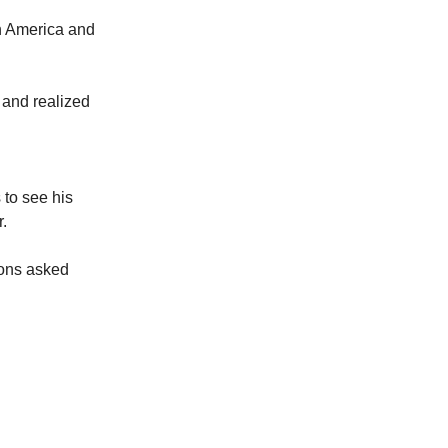
in America and
s and realized
 to see his
.
ions asked