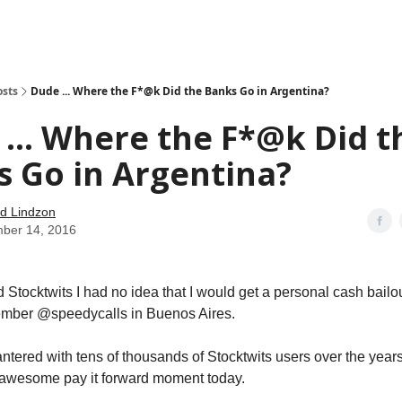
how
About
Social Leverage
Stocktwits
Reading List
osts
Dude ... Where the F*@k Did the Banks Go in Argentina?
... Where the F*@k Did t
 Go in Argentina?
d Lindzon
ber 14, 2016
d Stocktwits I had no idea that I would get a personal cash bailo
ember @speedycalls in Buenos Aires.
antered with tens of thousands of Stocktwits users over the years
 awesome pay it forward moment today.