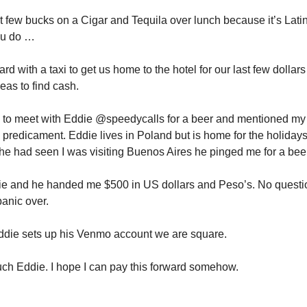
st few bucks on a Cigar and Tequila over lunch because it’s Lat
ou do …
ard with a taxi to get us home to the hotel for our last few dollar
deas to find cash.
 to meet with Eddie @speedycalls for a beer and mentioned my
predicament. Eddie lives in Poland but is home for the holidays
he had seen I was visiting Buenos Aires he pinged me for a beer
die and he handed me $500 in US dollars and Peso’s. No quest
panic over.
ddie sets up his Venmo account we are square.
h Eddie. I hope I can pay this forward somehow.