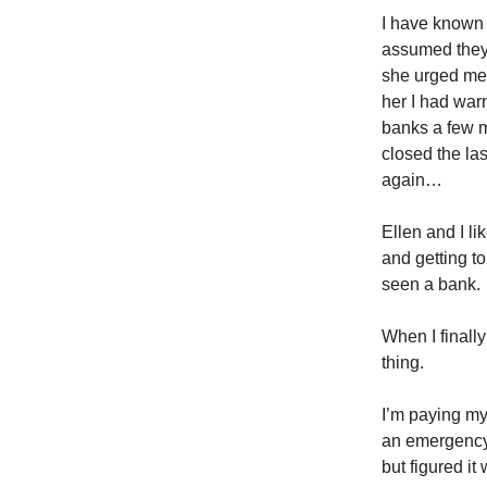
I have known f
assumed they 
she urged me 
her I had war
banks a few m
closed the la
again…
Ellen and I l
and getting to
seen a bank.
When I finall
thing.
I’m paying my
an emergency 
but figured it