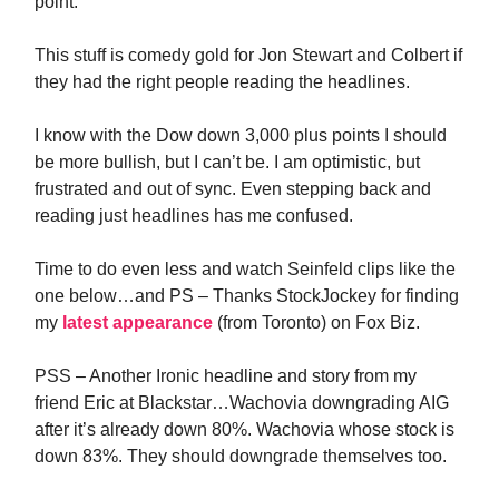
point.
This stuff is comedy gold for Jon Stewart and Colbert if
they had the right people reading the headlines.
I know with the Dow down 3,000 plus points I should
be more bullish, but I can’t be. I am optimistic, but
frustrated and out of sync. Even stepping back and
reading just headlines has me confused.
Time to do even less and watch Seinfeld clips like the
one below…and PS – Thanks StockJockey for finding
my
latest appearance
(from Toronto) on Fox Biz.
PSS – Another Ironic headline and story from my
friend Eric at Blackstar…Wachovia downgrading AIG
after it’s already down 80%. Wachovia whose stock is
down 83%. They should downgrade themselves too.