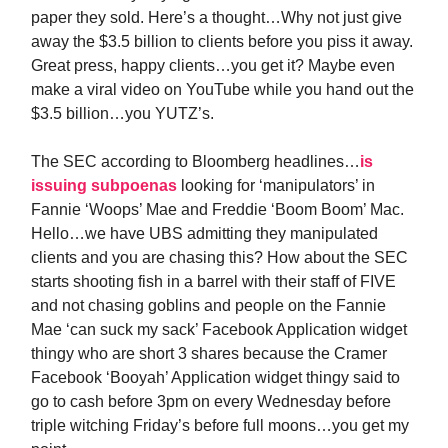
paper they sold. Here’s a thought…Why not just give
away the $3.5 billion to clients before you piss it away.
Great press, happy clients…you get it? Maybe even
make a viral video on YouTube while you hand out the
$3.5 billion…you YUTZ’s.
The SEC according to Bloomberg headlines…
is
issuing subpoenas
looking for ‘manipulators’ in
Fannie ‘Woops’ Mae and Freddie ‘Boom Boom’ Mac.
Hello…we have UBS admitting they manipulated
clients and you are chasing this? How about the SEC
starts shooting fish in a barrel with their staff of FIVE
and not chasing goblins and people on the Fannie
Mae ‘can suck my sack’ Facebook Application widget
thingy who are short 3 shares because the Cramer
Facebook ‘Booyah’ Application widget thingy said to
go to cash before 3pm on every Wednesday before
triple witching Friday’s before full moons…you get my