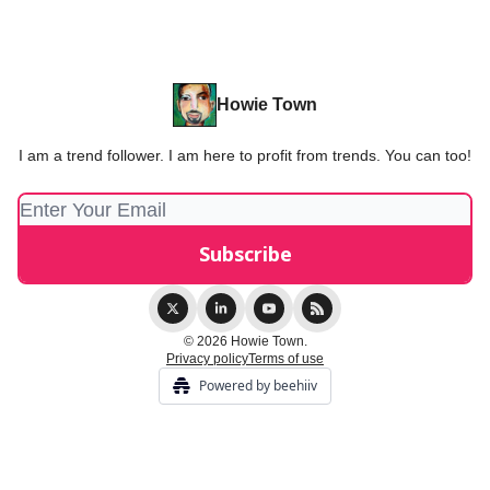
Howie Town
I am a trend follower. I am here to profit from trends. You can too!
© 2026 Howie Town.
Privacy policy
Terms of use
Powered by beehiiv