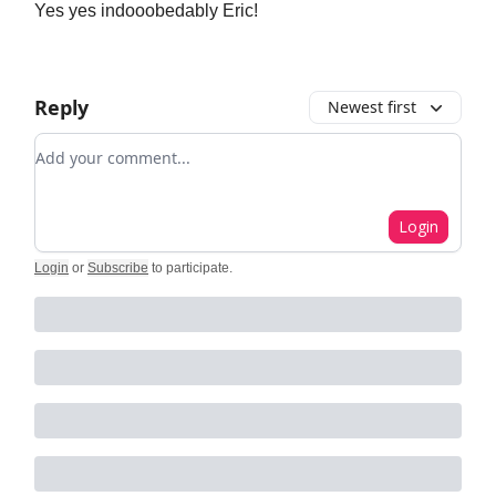
Yes yes indooobedably Eric!
Reply
Newest first
Add your comment
Login
Login
or
Subscribe
to participate
.