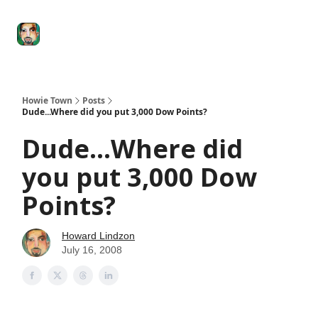
Degenerate
The
Social Leverage
Stocktwits
Re
Economy
Howard
Lindzon
Show
Howie Town
Posts
Dude...Where did you put 3,000 Dow Points?
Dude...Where did
you put 3,000 Dow
Points?
Howard Lindzon
July 16, 2008