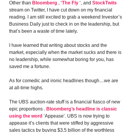
Other than
Bloomberg
, ‘
The Fly
‘, and
StockTwits
stream on Twitter, I have cut down on my financial
reading. I am still excited to grab a weekend Investor’s
Business Daily just to check in on the leadership, but
that’s been a waste of time lately.
I have learned that writing about stocks and the
market, especially when the market sucks and there is
no leadership, while somewhat boring for you, has
saved me a fortune.
As for comedic and ironic headlines though…we are
at all-time highs.
The UBS auction-rate stuff is a financial fiasco of new
epic proportions .
Bloomberg’s headline is classic
using the word
‘Appease’. UBS is now trying to
appease it’s clients that were stiffed by aggressive
sales tactics by buying $3.5 billion of the worthless