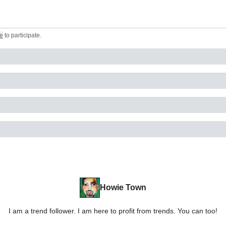
e
to participate
.
Howie Town
I am a trend follower. I am here to profit from trends. You can too!