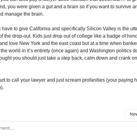
nd, you were given a gut and a brain so if you want to survive an
and manage the brain.
have to give California and specifically Silicon Valley is the utt
f the drop-out. Kids just drop out of college like a badge of hono
 and love New York and the east coast but at a time when banke
he world in it’s entirety (once again) and Washington politics 
hought you should just take a step back, calm down and crank o
urt to call your lawyer and just scream profanities (your paying 
).
New
omment