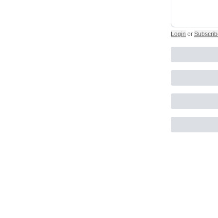
Login
or
Subscrib