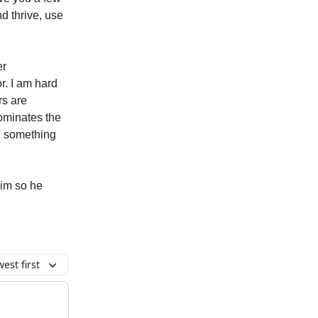
d thrive, use
er
r. I am hard
rs are
dominates the
n something
him so he
est first