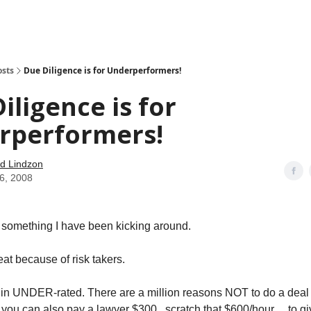
how
About
Social Leverage
Stocktwits
Reading List
osts
Due Diligence is for Underperformers!
iligence is for
rperformers!
d Lindzon
06, 2008
ttle something I have been kicking around.
at because of risk takers.
ut in UNDER-rated. There are a million reasons NOT to do a deal o
you can also pay a lawyer $300 ..scratch that $600/hour… to gi