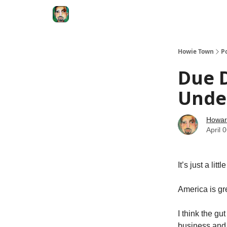
Degenerate Economy
The Howard Lindzon S
Howie Town
P
Due D
Unde
Howar
April 
It’s just a li
America is gre
I think the g
business and 