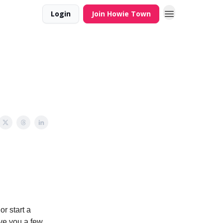
Login
Join Howie Town
r start a
ve you a few