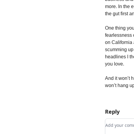
more. In the e
the gut first 
One thing you 
fearlessness o
on California
scumming up t
headlines I t
you love.
And it won’t h
won’t hang up
Reply
Add your c