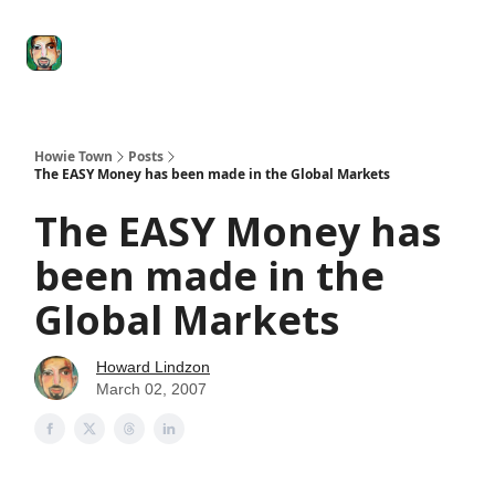
Degenerate
The
Social Leverage
Stocktwits
Re
Economy
Howard
Lindzon
Show
Howie Town
Posts
The EASY Money has been made in the Global Markets
The EASY Money has
been made in the
Global Markets
Howard Lindzon
March 02, 2007