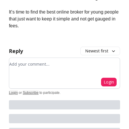
It’s time to find the best online broker for young people
that just want to keep it simple and not get gauged in
fees.
Reply
Newest first
Add your comment
Login
Login
or
Subscribe
to participate
.