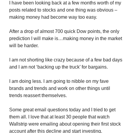
I have been looking back at a few months worth of my
posts related to stocks and one thing was obvious –
making money had become way too easy.
After a drop of almost 700 quick Dow points, the only
prediction I will make is…making money in the market
will be harder.
I am not shorting like crazy because of a few bad days
and I am not ‘backing up the truck’ for bargains.
I am doing less. I am going to nibble on my fave
brands and trends and work on other things until
trends reassert themselves.
Some great email questions today and I tried to get
them all. I love that at least 30 people that watch
Wallstrip were emailing about opening their first stock
account after this decline and start investing.