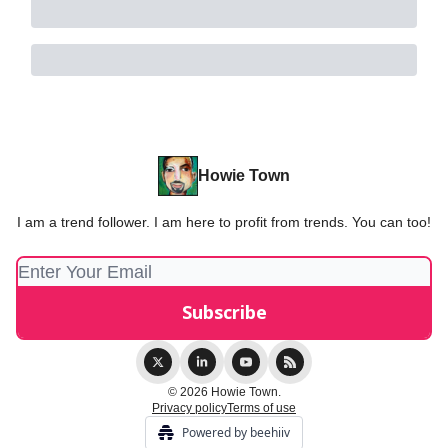
Howie Town
I am a trend follower. I am here to profit from trends. You can too!
© 2026 Howie Town.
Privacy policy
Terms of use
Powered by beehiiv